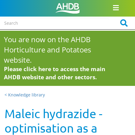
You are now on the AHDB
Horticulture and Potatoes
website.
Please click here to access the main
AHDB website and other sectors.
< Knowledge library
Maleic hydrazide -
optimisation as a