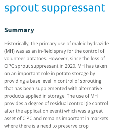
sprout suppressant
Summary
Historically, the primary use of maleic hydrazide
(MH) was as an in-field spray for the control of
volunteer potatoes. However, since the loss of
CIPC sprout suppressant in 2020, MH has taken
on an important role in potato storage by
providing a base level in control of sprouting
that has been supplemented with alternative
products applied in storage. The use of MH
provides a degree of residual control (ie control
after the application event) which was a great
asset of CIPC and remains important in markets
where there is a need to preserve crop