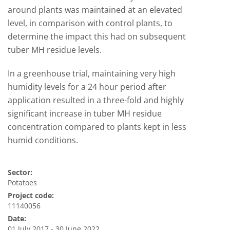
around plants was maintained at an elevated
level, in comparison with control plants, to
determine the impact this had on subsequent
tuber MH residue levels.
In a greenhouse trial, maintaining very high
humidity levels for a 24 hour period after
application resulted in a three-fold and highly
significant increase in tuber MH residue
concentration compared to plants kept in less
humid conditions.
Sector:
Potatoes
Project code:
11140056
Date:
01 July 2017 - 30 June 2022