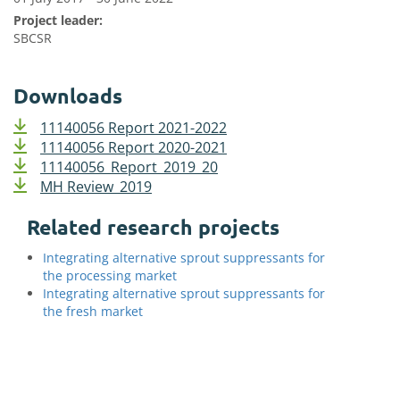
Project leader:
SBCSR
Downloads
11140056 Report 2021-2022
11140056 Report 2020-2021
11140056_Report_2019_20
MH Review_2019
Related research projects
Integrating alternative sprout suppressants for
the processing market
Integrating alternative sprout suppressants for
the fresh market