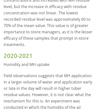
concentrations and increased with MH residue
level, but the increase in efficacy with residue
concentration was not linear. The lowest
recorded residue level was approximately 60 to
70% of the mean value. This value is of greater
importance to store managers, as it is the lesser
efficacy of these samples that prompt in-store
treatments.
2020-2021
Humidity and MH uptake
Field observations suggests that MH application
in a larger volume of water and application early
or late in the day will result in higher tuber
residue values. However, it is not clear what the
mechanism for this is. An experiment was
conducted in which the humidity of the air