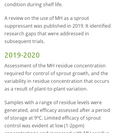
condition during shelf life.
A review on the use of MH as a sprout
suppressant was published in 2019. It identified
research gaps that were addressed in
subsequent trials.
2019-2020
Assessment of the MH residue concentration
required for control of sprout growth, and the
variability in residue concentration that occurs
as a result of plant-to-plant variation.
Samples with a range of residue levels were
generated, and efficacy assessed after a period
o
of storage at 9
C. Limited efficacy of sprout
control was evident at low (1-2ppm)