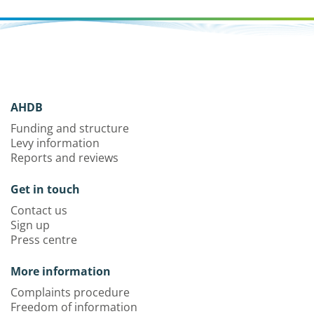
AHDB
Funding and structure
Levy information
Reports and reviews
Get in touch
Contact us
Sign up
Press centre
More information
Complaints procedure
Freedom of information