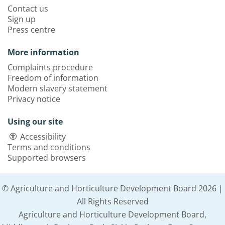
Contact us
Sign up
Press centre
More information
Complaints procedure
Freedom of information
Modern slavery statement
Privacy notice
Using our site
Accessibility
Terms and conditions
Supported browsers
© Agriculture and Horticulture Development Board 2026 |
All Rights Reserved
Agriculture and Horticulture Development Board,