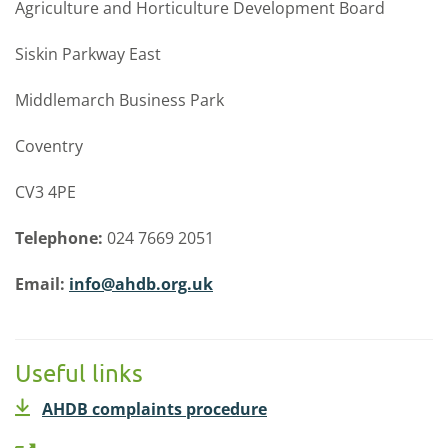
Agriculture and Horticulture Development Board
Siskin Parkway East
Middlemarch Business Park
Coventry
CV3 4PE
Telephone:
024 7669 2051
Email:
info@ahdb.org.uk
Useful links
AHDB complaints procedure