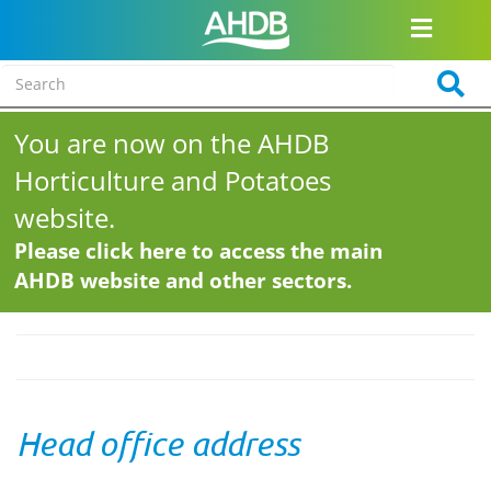
You are now on the AHDB
Horticulture and Potatoes
website.
Please click here to access the main
AHDB website and other sectors.
Head office address