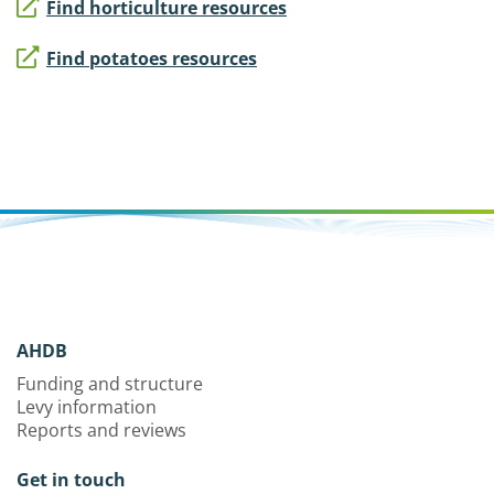
Find horticulture resources
Find potatoes resources
AHDB
Funding and structure
Levy information
Reports and reviews
Get in touch