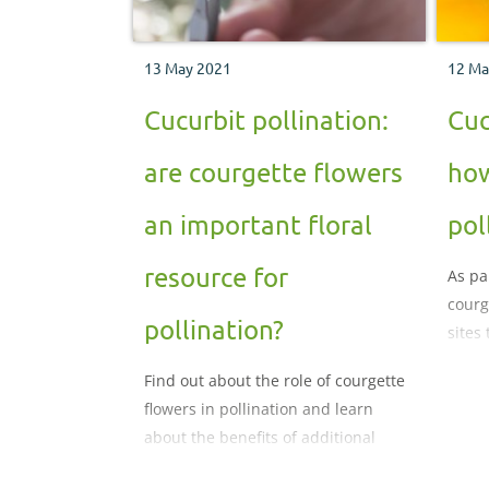
13 May 2021
12 Ma
Cucurbit pollination:
Cuc
are courgette flowers
how
an important floral
pol
resource for
As pa
courge
pollination?
sites
wildf
Find out about the role of courgette
pollin
flowers in pollination and learn
about the benefits of additional
flowers for maintaining bee