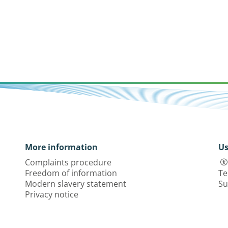
More information
Us
Complaints procedure
Freedom of information
Te
Modern slavery statement
Su
Privacy notice