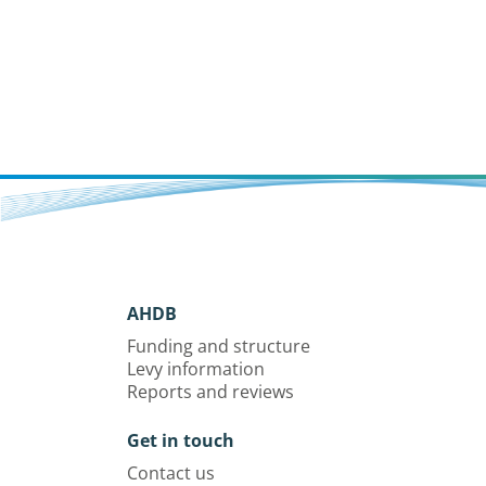
populations.
AHDB
Funding and structure
Levy information
Reports and reviews
Get in touch
Contact us