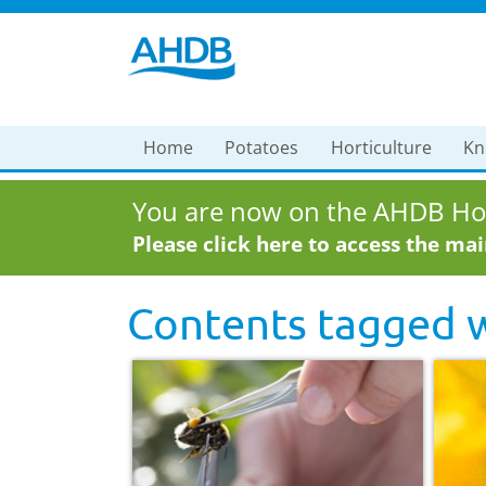
Home
Potatoes
Horticulture
Kn
You are now on the AHDB Hor
Please click here to access the ma
Contents tagged 