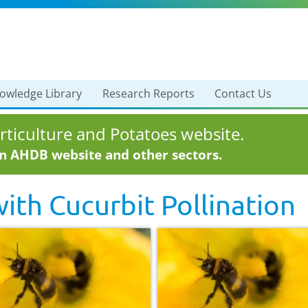
owledge Library
Research Reports
Contact Us
ticulture and Potatoes website.
in AHDB website and other sectors.
with
Cucurbit Pollination