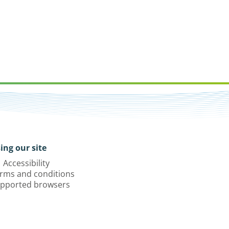
ing our site
Accessibility
rms and conditions
pported browsers