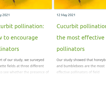
y 2021
12 May 2021
urbit pollination:
Cucurbit pollinatio
 to encourage
the most effective
linators
pollinators
rt of our study, we surveyed
Our study showed that honeyb
tte fields at three different
and bumblebees are the most
 to see whether the presence of
effective pollinators of field
lowers would attract more
courgettes.
ators.