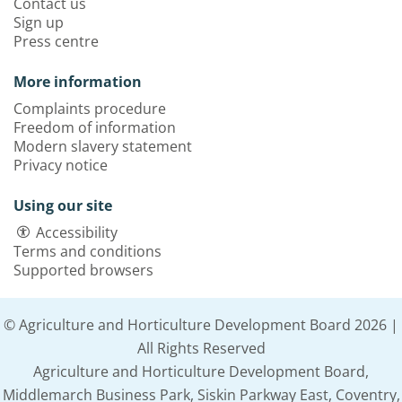
Contact us
Sign up
Press centre
More information
Complaints procedure
Freedom of information
Modern slavery statement
Privacy notice
Using our site
Accessibility
Terms and conditions
Supported browsers
© Agriculture and Horticulture Development Board 2026 |
All Rights Reserved
Agriculture and Horticulture Development Board,
Middlemarch Business Park, Siskin Parkway East, Coventry,