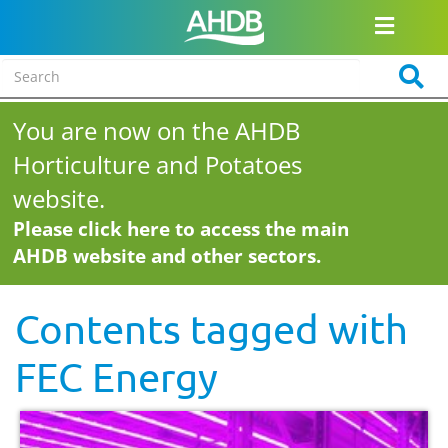
You are now on the AHDB
Horticulture and Potatoes
website.
Please click here to access the main
AHDB website and other sectors.
Contents tagged with
FEC Energy