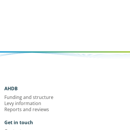
AHDB
Funding and structure
Levy information
Reports and reviews
Get in touch