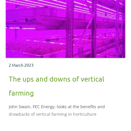
2 March 2023
The ups and downs of vertical
farming
John Swain, FEC Energy, looks at the benefits and
drawbacks of vertical farming in horticulture