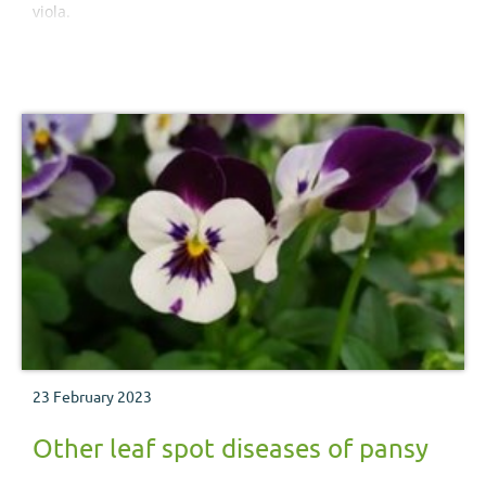
viola.
23 February 2023
Other leaf spot diseases of pansy