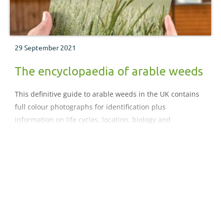
29 September 2021
The encyclopaedia of arable weeds
This definitive guide to arable weeds in the UK contains
full colour photographs for identification plus
information on life cycles, location, biology and
management