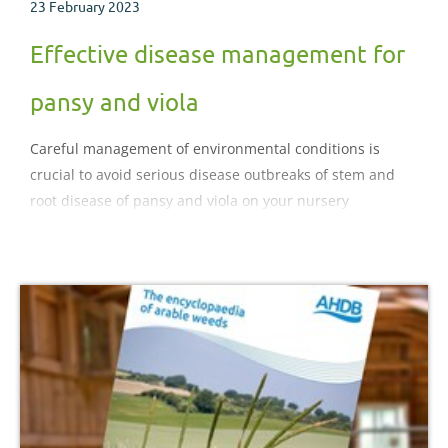
23 February 2023
Effective disease management for
pansy and viola
Careful management of environmental conditions is
crucial to avoid serious disease outbreaks of stem and
root disease of pansy and viola on your nursery