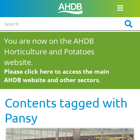
You are now on the AHDB
Horticulture and Potatoes
website.
Please click here to access the main
AHDB website and other sectors.
Contents tagged with
Pansy