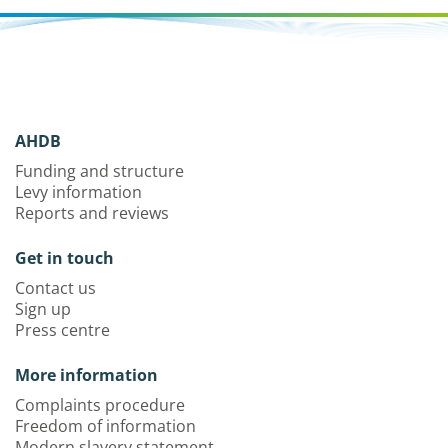
AHDB
Funding and structure
Levy information
Reports and reviews
Get in touch
Contact us
Sign up
Press centre
More information
Complaints procedure
Freedom of information
Modern slavery statement