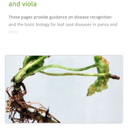
and viola
These pages provide guidance on disease recognition
and the basic biology for leaf spot diseases in pansy and
viola.