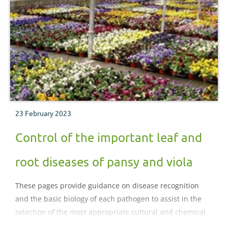
23 February 2023
Control of the important leaf and
root diseases of pansy and viola
These pages provide guidance on disease recognition
and the basic biology of each pathogen to assist in the
selection of the most appropriate cultural and chemical
control strategies for diseases of pansy and viola..