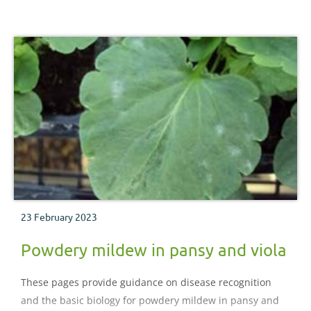
23 February 2023
Powdery mildew in pansy and viola
These pages provide guidance on disease recognition
and the basic biology for powdery mildew in pansy and