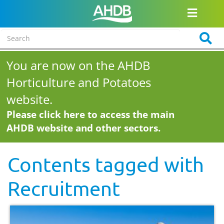
You are now on the AHDB
Horticulture and Potatoes
website.
Please click here to access the main
AHDB website and other sectors.
Contents tagged with
Recruitment