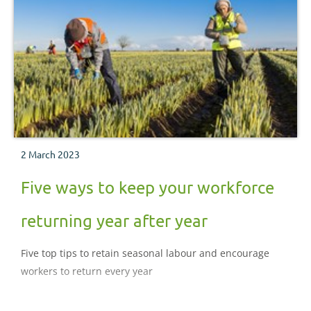
2 March 2023
Five ways to keep your workforce
returning year after year
Five top tips to retain seasonal labour and encourage
workers to return every year