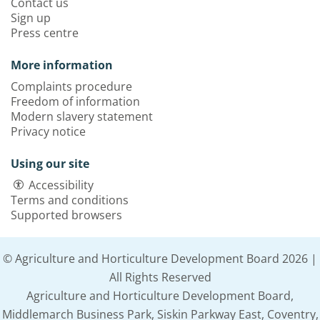
Contact us
Sign up
Press centre
More information
Complaints procedure
Freedom of information
Modern slavery statement
Privacy notice
Using our site
Accessibility
Terms and conditions
Supported browsers
© Agriculture and Horticulture Development Board 2026 |
All Rights Reserved
Agriculture and Horticulture Development Board,
Middlemarch Business Park, Siskin Parkway East, Coventry,