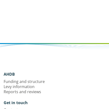
AHDB
Funding and structure
Levy information
Reports and reviews
Get in touch