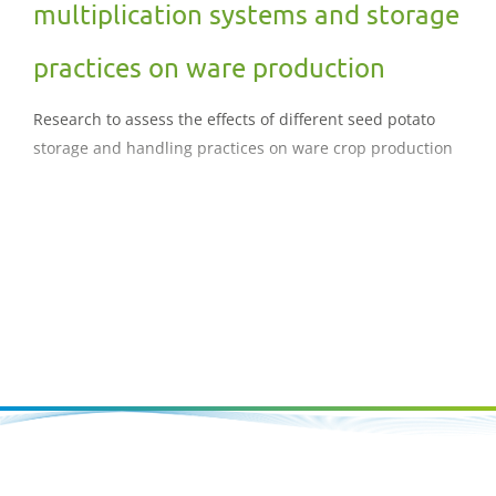
multiplication systems and storage
practices on ware production
Research to assess the effects of different seed potato
storage and handling practices on ware crop production