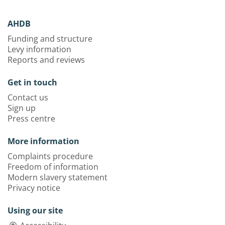
AHDB
Funding and structure
Levy information
Reports and reviews
Get in touch
Contact us
Sign up
Press centre
More information
Complaints procedure
Freedom of information
Modern slavery statement
Privacy notice
Using our site