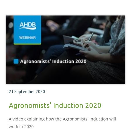
21 September 2020
Agronomists' Induction 2020
A video explaining how the Agronomists' Induction will
work in 2020