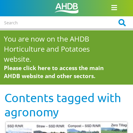
You are now on the AHDB
Horticulture and Potatoes
website.
Please click here to access the main
AHDB website and other sectors.
Contents tagged with
agronomy