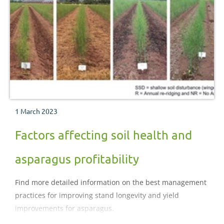
1 March 2023
Factors affecting soil health and
asparagus profitability
Find more detailed information on the best management
practices for improving stand longevity and yield
improvements for asparagus.