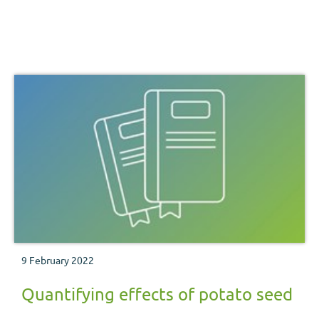
9 February 2022
Quantifying effects of potato seed