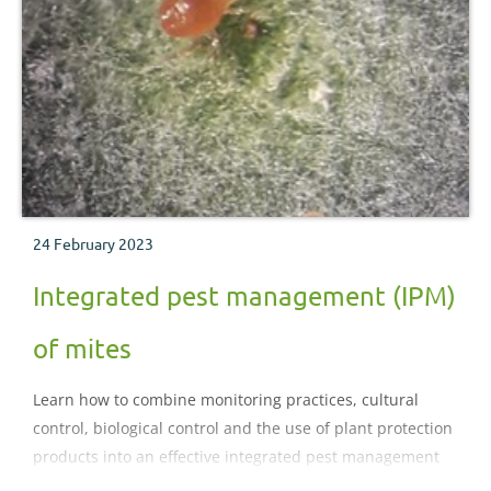
24 February 2023
Integrated pest management (IPM)
of mites
Learn how to combine monitoring practices, cultural
control, biological control and the use of plant protection
products into an effective integrated pest management
programme for mite control.