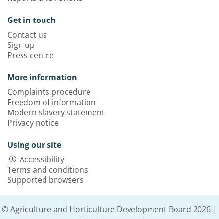
Get in touch
Contact us
Sign up
Press centre
More information
Complaints procedure
Freedom of information
Modern slavery statement
Privacy notice
Using our site
Accessibility
Terms and conditions
Supported browsers
© Agriculture and Horticulture Development Board 2026 |