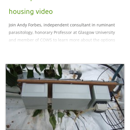
housing video
Join Andy Forbes, independent consultant in ruminant
parasitology, honorary Professor at Glasgow University
and member of COWS to learn more about the options
for parasite control at housing time.