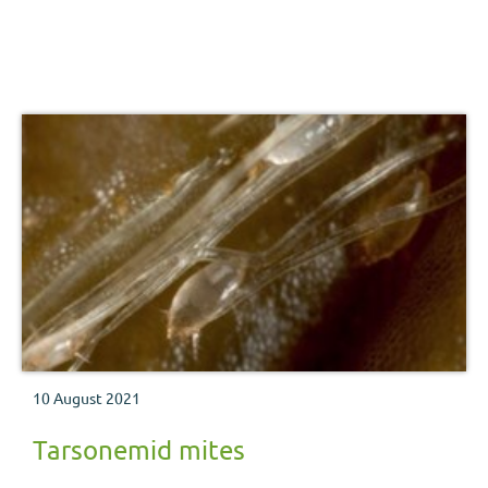
10 August 2021
Tarsonemid mites