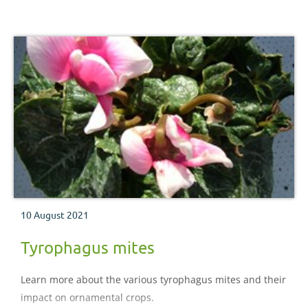
10 August 2021
Tyrophagus mites
Learn more about the various tyrophagus mites and their
impact on ornamental crops.