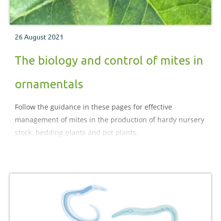
26 August 2021
The biology and control of mites in
ornamentals
Follow the guidance in these pages for effective
management of mites in the production of hardy nursery
stock, bedding plants and pot plants.