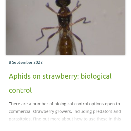
8 September 2022
Aphids on strawberry: biological
control
There are a number of biological control options open to
commercial strawberry growers, including predators and
parasitoids. Find out more about how to use these in this
section.