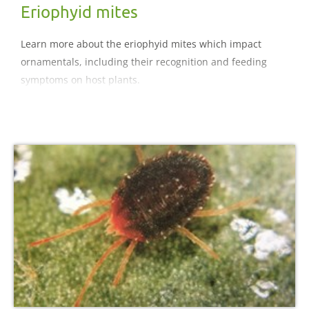
Eriophyid mites
Learn more about the eriophyid mites which impact
ornamentals, including their recognition and feeding
symptoms on host plants.