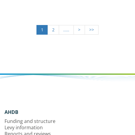
1
2
.....
>
>>
AHDB
Funding and structure
Levy information
Reports and reviews