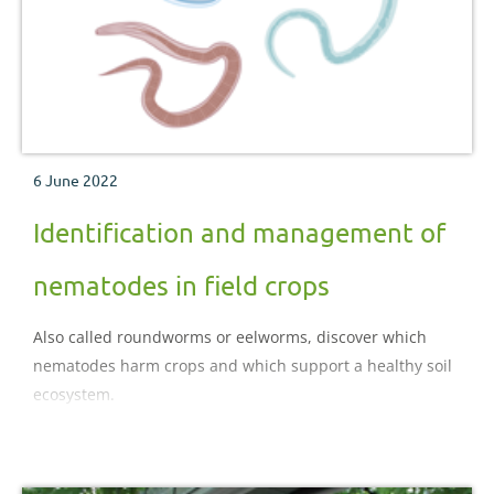
6 June 2022
Identification and management of
nematodes in field crops
Also called roundworms or eelworms, discover which
nematodes harm crops and which support a healthy soil
ecosystem.