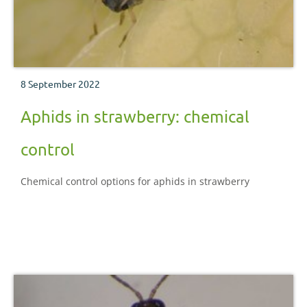
8 September 2022
Aphids in strawberry: chemical
control
Chemical control options for aphids in strawberry