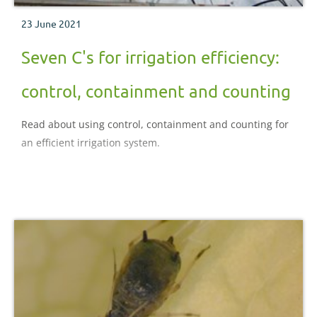
23 June 2021
Seven C's for irrigation efficiency:
control, containment and counting
Read about using control, containment and counting for
an efficient irrigation system.