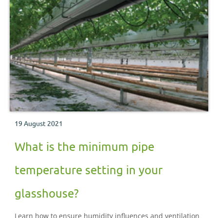
19 August 2021
What is the minimum pipe
temperature setting in your
glasshouse?
Learn how to ensure humidity influences and ventilation