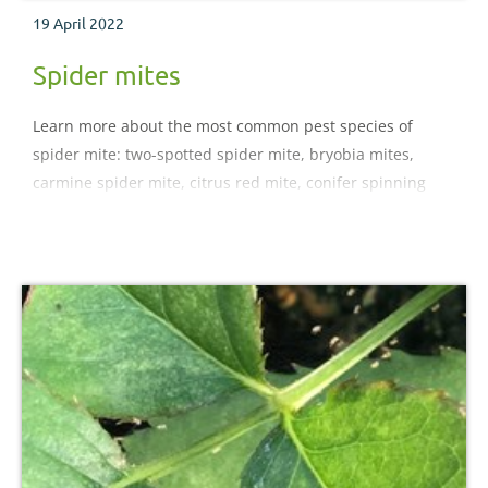
19 April 2022
Spider mites
Learn more about the most common pest species of
spider mite: two-spotted spider mite, bryobia mites,
carmine spider mite, citrus red mite, conifer spinning
mite, fruit tree red spider mite.