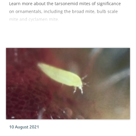
Learn more about the tarsonemid mites of significance
on ornamentals, including the broad mite, bulb scale
mite and cyclamen mite.
10 August 2021