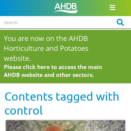
You are now on the AHDB
Horticulture and Potatoes
website.
Please click here to access the main
AHDB website and other sectors.
Contents tagged with
control