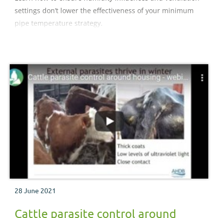
settings don’t lower the effectiveness of your minimum
pipe temperature strategy.
28 June 2021
Cattle parasite control around