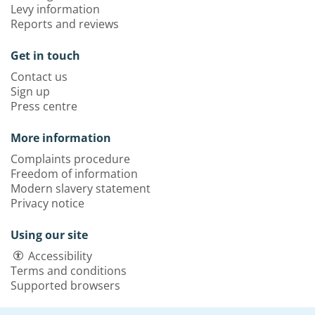
Levy information
Reports and reviews
Get in touch
Contact us
Sign up
Press centre
More information
Complaints procedure
Freedom of information
Modern slavery statement
Privacy notice
Using our site
Accessibility
Terms and conditions
Supported browsers