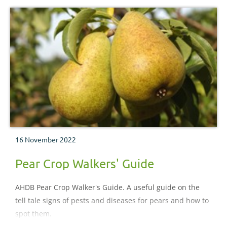
16 November 2022
Pear Crop Walkers' Guide
AHDB Pear Crop Walker's Guide. A useful guide on the
tell tale signs of pests and diseases for pears and how to
spot them.