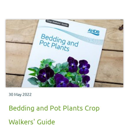
30 May 2022
Bedding and Pot Plants Crop
Walkers' Guide