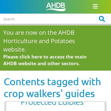
You are now on the AHDB
Horticulture and Potatoes
website.
Please click here to access the main
AHDB website and other sectors.
Contents tagged with
crop walkers' guides