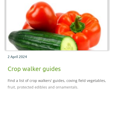
2 April 2024
Crop walker guides
Find a list of crop walkers' guides, coving field vegetables,
fruit, protected edibles and ornamentals.