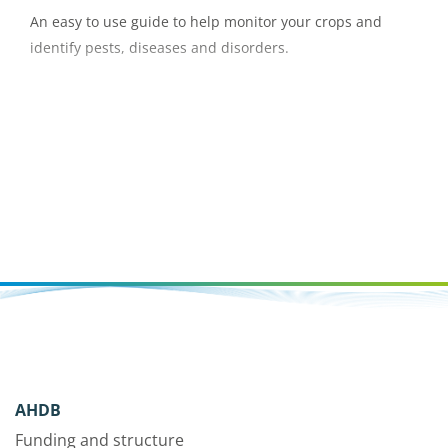
An easy to use guide to help monitor your crops and
identify pests, diseases and disorders.
AHDB
Funding and structure