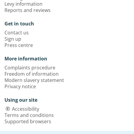
Levy information
Reports and reviews
Get in touch
Contact us
Sign up
Press centre
More information
Complaints procedure
Freedom of information
Modern slavery statement
Privacy notice
Using our site
Accessibility
Terms and conditions
Supported browsers