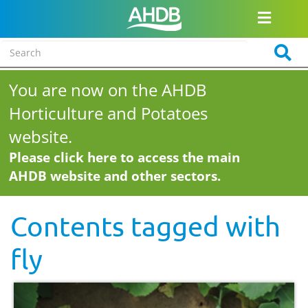
You are now on the AHDB
Horticulture and Potatoes
website.
Please click here to access the main
AHDB website and other sectors.
Contents tagged with
fly