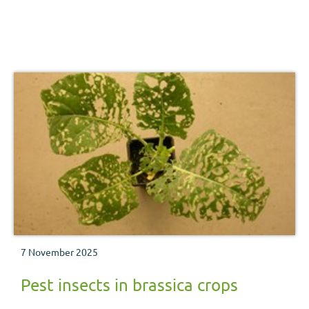
7 November 2025
Pest insects in brassica crops