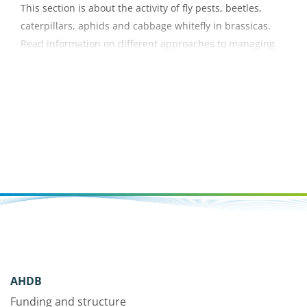
This section is about the activity of fly pests, beetles,
caterpillars, aphids and cabbage whitefly in brassicas.
Read information on different approaches to managing
these pest insects.
AHDB
Funding and structure