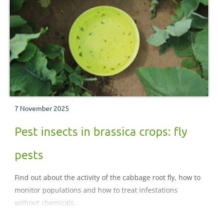
7 November 2025
Pest insects in brassica crops: fly
pests
Find out about the activity of the cabbage root fly, how to
monitor populations and how to treat infestations
without chemicals.