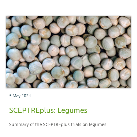
5 May 2021
SCEPTREplus: Legumes
Summary of the SCEPTREplus trials on legumes