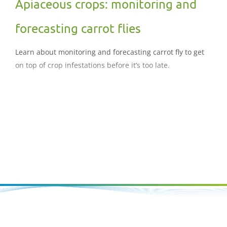
Apiaceous crops: monitoring and
forecasting carrot flies
Learn about monitoring and forecasting carrot fly to get
on top of crop infestations before it’s too late.