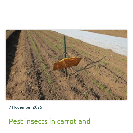
7 November 2025
Pest insects in carrot and