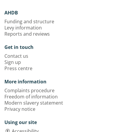
AHDB
Funding and structure
Levy information
Reports and reviews
Get in touch
Contact us
Sign up
Press centre
More information
Complaints procedure
Freedom of information
Modern slavery statement
Privacy notice
Using our site
Accessibility