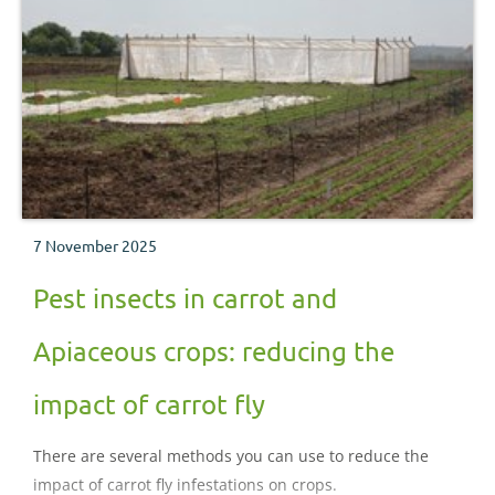
7 November 2025
Pest insects in carrot and
Apiaceous crops: reducing the
impact of carrot fly
There are several methods you can use to reduce the
impact of carrot fly infestations on crops.