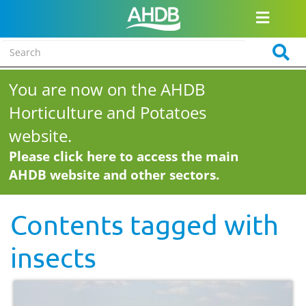
You are now on the AHDB
Horticulture and Potatoes
website.
Please click here to access the main
AHDB website and other sectors.
Contents tagged with
insects