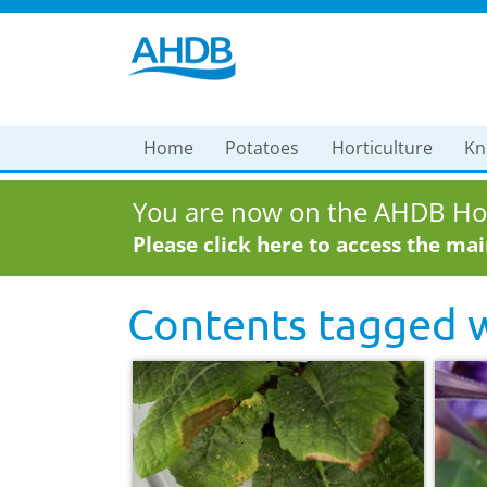
Home
Potatoes
Horticulture
Kn
You are now on the AHDB Hor
Please click here to access the ma
Contents tagged 