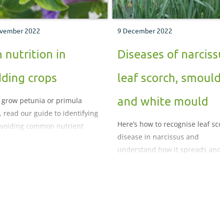
vember 2022
9 December 2022
n nutrition in
Diseases of narciss
ding crops
leaf scorch, smoul
and white mould
u grow petunia or primula
, read our guide to identifying
Here’s how to recognise leaf s
voiding common nutrient
disease in narcissus and
lems
understand how it spreads an
develops.