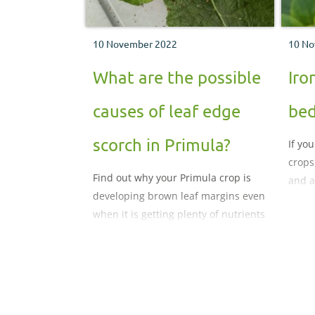
10 November 2022
10 No
What are the possible
Iro
causes of leaf edge
bed
scorch in Primula?
If yo
crops
Find out why your Primula crop is
and a
developing brown leaf margins even
prob
when it is getting plenty of nutrients
and growing well