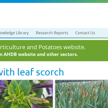
owledge Library
Research Reports
Contact Us
ticulture and Potatoes website.
in AHDB website and other sectors.
with
leaf scorch