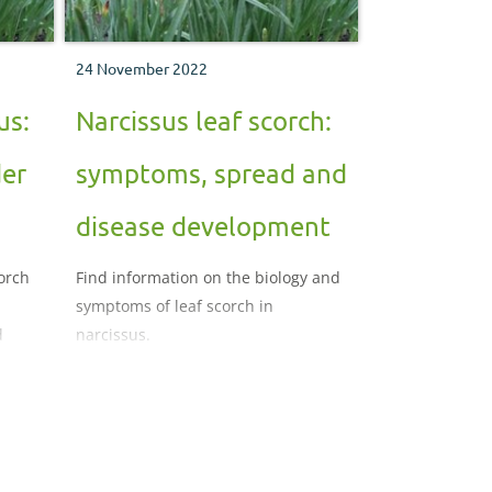
24 November 2022
us:
Narcissus leaf scorch:
der
symptoms, spread and
disease development
corch
Find information on the biology and
symptoms of leaf scorch in
d
narcissus.