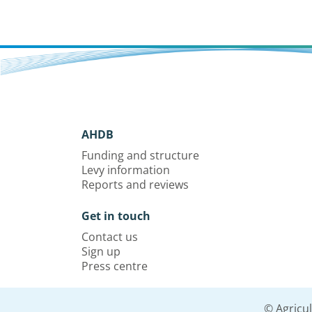
AHDB
Funding and structure
Levy information
Reports and reviews
Get in touch
Contact us
Sign up
Press centre
© Agricu