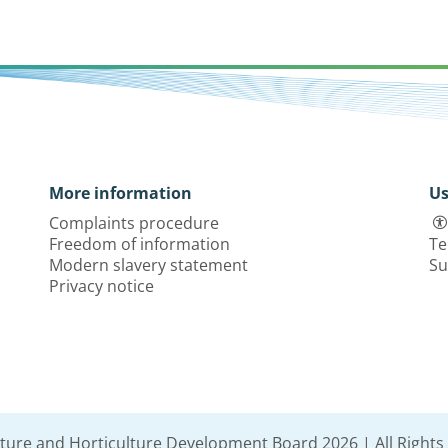
More information
Us
Complaints procedure
Freedom of information
Te
Modern slavery statement
Su
Privacy notice
lture and Horticulture Development Board 2026 | All Rights