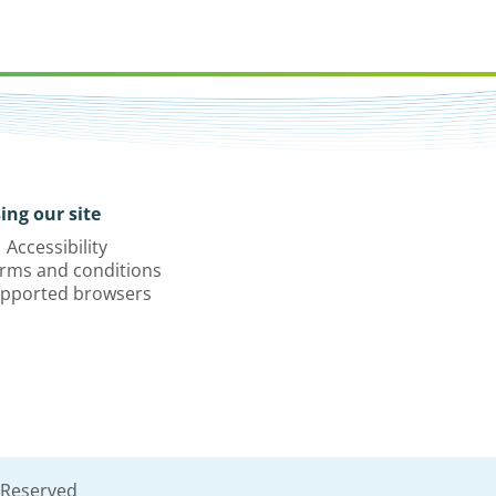
ing our site
Accessibility
rms and conditions
pported browsers
 Reserved