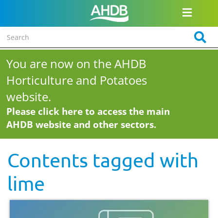
You are now on the AHDB
Horticulture and Potatoes
website.
Please click here to access the main
AHDB website and other sectors.
Contents tagged with
lime