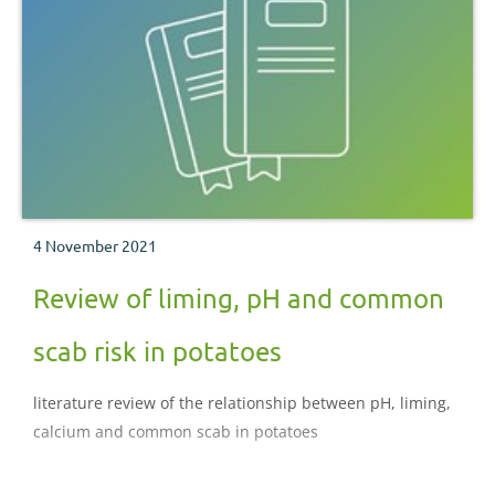
4 November 2021
Review of liming, pH and common
scab risk in potatoes
literature review of the relationship between pH, liming,
calcium and common scab in potatoes