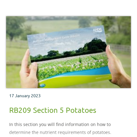
17 January 2023
RB209 Section 5 Potatoes
In this section you will find information on how to
determine the nutrient requirements of potatoes.