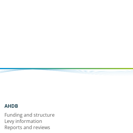
AHDB
Funding and structure
Levy information
Reports and reviews