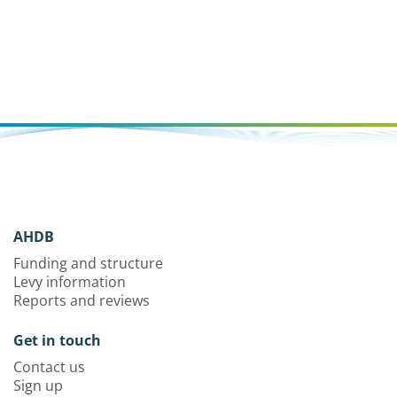
AHDB
Funding and structure
Levy information
Reports and reviews
Get in touch
Contact us
Sign up