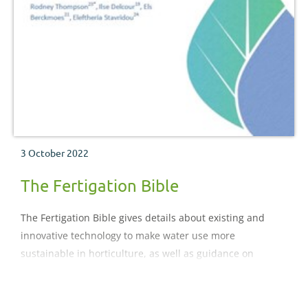
3 October 2022
The Fertigation Bible
The Fertigation Bible gives details about existing and
innovative technology to make water use more
sustainable in horticulture, as well as guidance on
subjects such as storage and nutrient addition