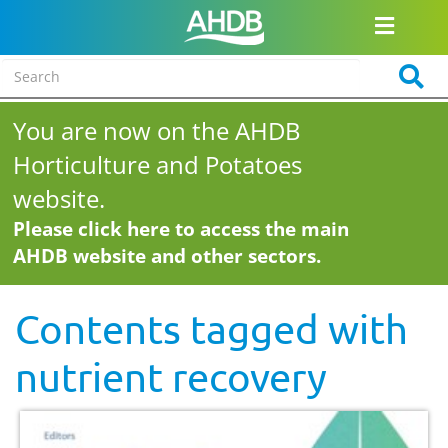
You are now on the AHDB
Horticulture and Potatoes
website.
Please click here to access the main
AHDB website and other sectors.
Contents tagged with
nutrient recovery