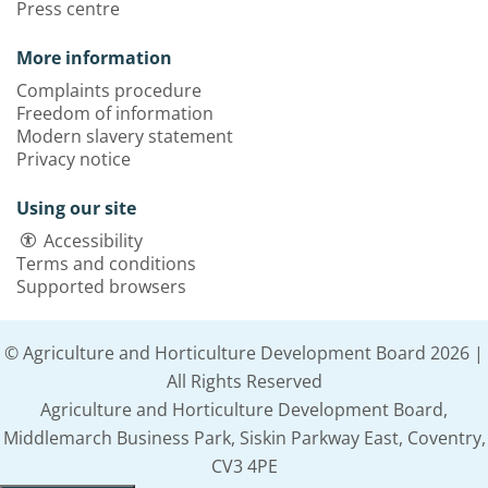
Press centre
More information
Complaints procedure
Freedom of information
Modern slavery statement
Privacy notice
Using our site
Accessibility
Terms and conditions
Supported browsers
© Agriculture and Horticulture Development Board 2026 |
All Rights Reserved
Agriculture and Horticulture Development Board,
Middlemarch Business Park, Siskin Parkway East, Coventry,
CV3 4PE