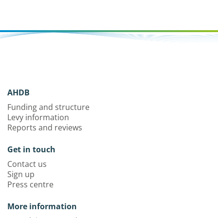
AHDB
Funding and structure
Levy information
Reports and reviews
Get in touch
Contact us
Sign up
Press centre
More information