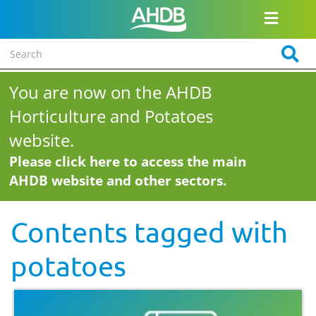
You are now on the AHDB
Horticulture and Potatoes
website.
Please click here to access the main
AHDB website and other sectors.
Contents tagged with
potatoes