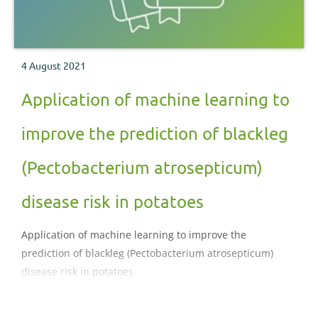
4 August 2021
Application of machine learning to
improve the prediction of blackleg
(Pectobacterium atrosepticum)
disease risk in potatoes
Application of machine learning to improve the
prediction of blackleg (Pectobacterium atrosepticum)
disease risk in potatoes