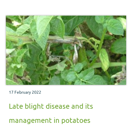
17 February 2022
Late blight disease and its
management in potatoes