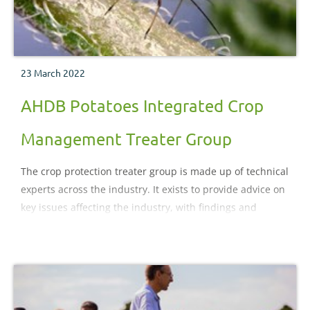
23 March 2022
AHDB Potatoes Integrated Crop
Management Treater Group
The crop protection treater group is made up of technical
experts across the industry. It exists to provide advice on
key issues affecting the industry, with findings and
conclusions delivered through AHDB Potatoes
newsletters, website and events.