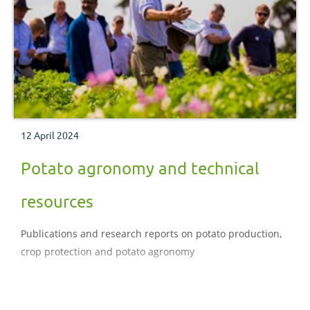
12 April 2024
Potato agronomy and technical
resources
Publications and research reports on potato production,
crop protection and potato agronomy