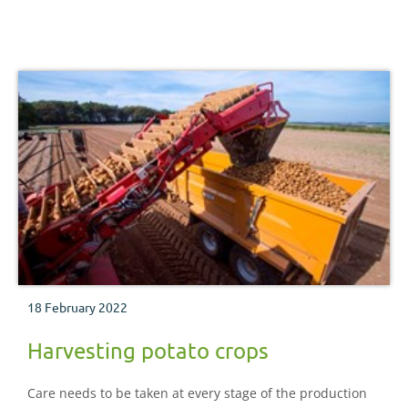
18 February 2022
Harvesting potato crops
Care needs to be taken at every stage of the production