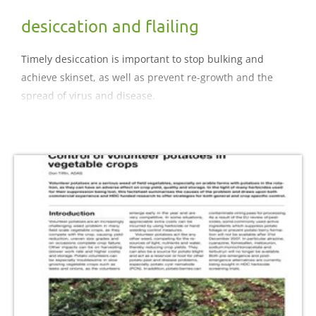
desiccation and flailing
Timely desiccation is important to stop bulking and
achieve skinset, as well as prevent re-growth and the
spread of virus and disease.