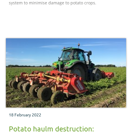
system to minimise damage to potato crops.
18 February 2022
Potato haulm destruction: