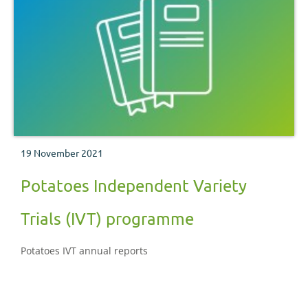
19 November 2021
Potatoes Independent Variety
Trials (IVT) programme
Potatoes IVT annual reports