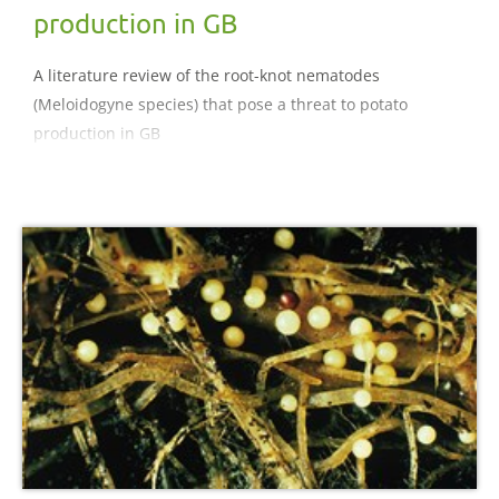
production in GB
A literature review of the root-knot nematodes
(Meloidogyne species) that pose a threat to potato
production in GB