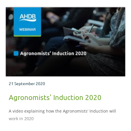
21 September 2020
Agronomists' Induction 2020
A video explaining how the Agronomists' Induction will
work in 2020