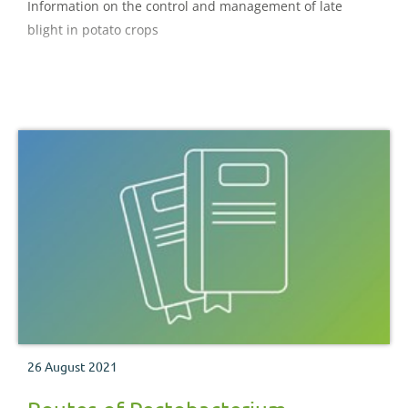
Information on the control and management of late
blight in potato crops
26 August 2021