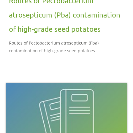
Routes of Pectobacterium
atrosepticum (Pba) contamination
of high-grade seed potatoes
Routes of Pectobacterium atrosepticum (Pba)
contamination of high-grade seed potatoes