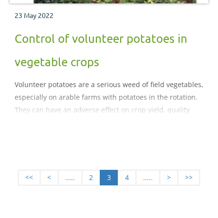
23 May 2022
Control of volunteer potatoes in
vegetable crops
Volunteer potatoes are a serious weed of field vegetables,
especially on arable farms with potatoes in the rotation.
They can have an adverse effect on crop yield, quality
and storage. In the light of many herbicides used for
their suppression being lost, this factsheet summarises
the causes of the problem and draws upon
both commercial experience and research to offer
strategies for control.
<<
<
.....
2
3
4
.....
>
>>