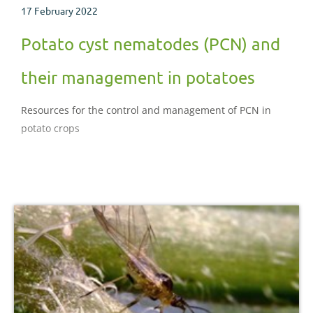
17 February 2022
Potato cyst nematodes (PCN) and
their management in potatoes
Resources for the control and management of PCN in
potato crops