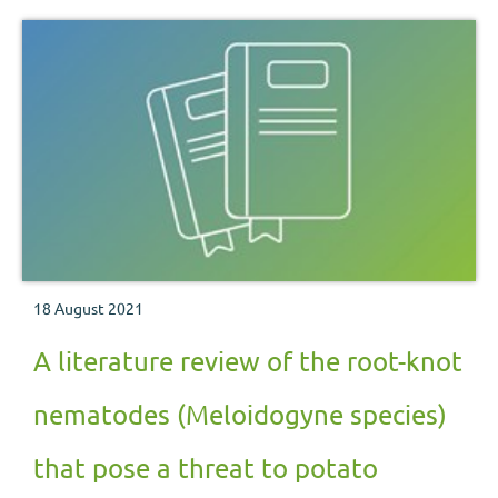
18 August 2021
A literature review of the root-knot
nematodes (Meloidogyne species)
that pose a threat to potato