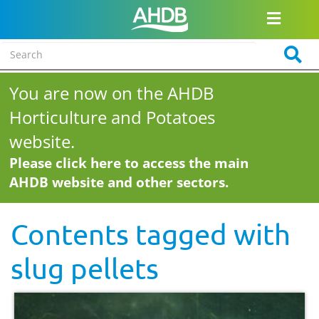
You are now on the AHDB
Horticulture and Potatoes
website.
Please click here to access the main
AHDB website and other sectors.
Contents tagged with
slug pellets