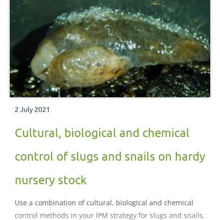
2 July 2021
Cultural, biological and chemical
control of slugs and snails on hardy
nursery stock
Use a combination of cultural, biological and chemical
control methods in your IPM strategy for slugs and snails.