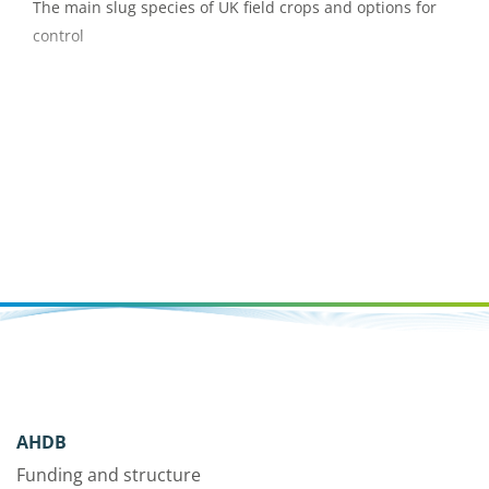
The main slug species of UK field crops and options for
control
AHDB
Funding and structure