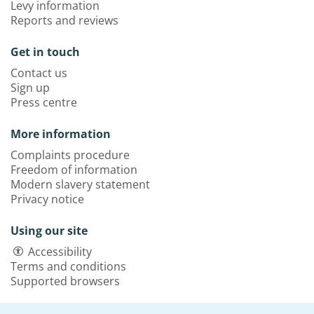
Levy information
Reports and reviews
Get in touch
Contact us
Sign up
Press centre
More information
Complaints procedure
Freedom of information
Modern slavery statement
Privacy notice
Using our site
Accessibility
Terms and conditions
Supported browsers