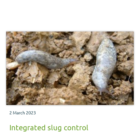
2 March 2023
Integrated slug control