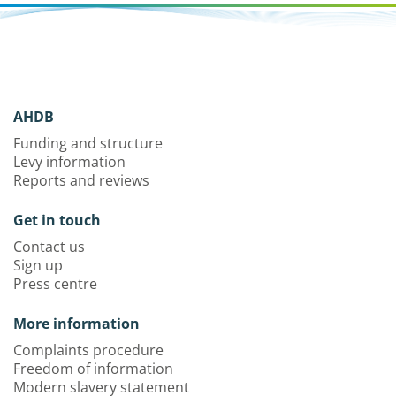
AHDB
Funding and structure
Levy information
Reports and reviews
Get in touch
Contact us
Sign up
Press centre
More information
Complaints procedure
Freedom of information
Modern slavery statement