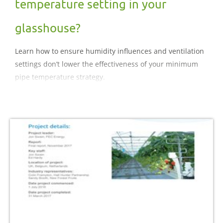
temperature setting in your
glasshouse?
Learn how to ensure humidity influences and ventilation
settings don’t lower the effectiveness of your minimum
pipe temperature strategy.