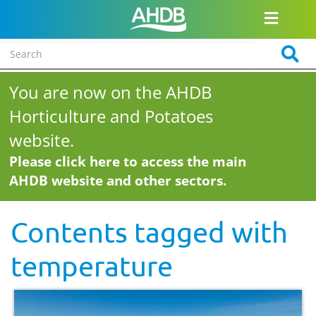
You are now on the AHDB
Horticulture and Potatoes
website.
Please click here to access the main
AHDB website and other sectors.
Contents tagged with
temperature