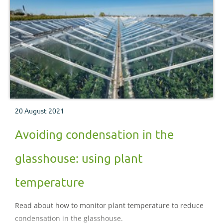
20 August 2021
Avoiding condensation in the
glasshouse: using plant
temperature
Read about how to monitor plant temperature to reduce
condensation in the glasshouse.