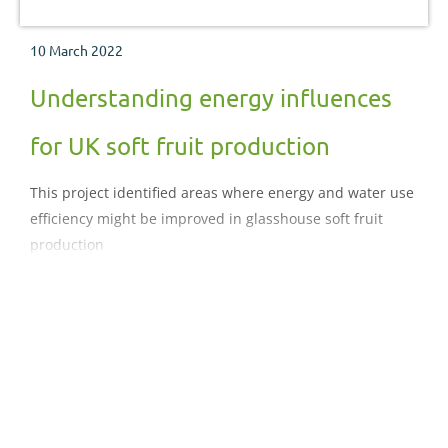
10 March 2022
Understanding energy influences
for UK soft fruit production
This project identified areas where energy and water use
efficiency might be improved in glasshouse soft fruit
production