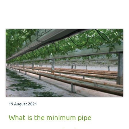
19 August 2021
What is the minimum pipe