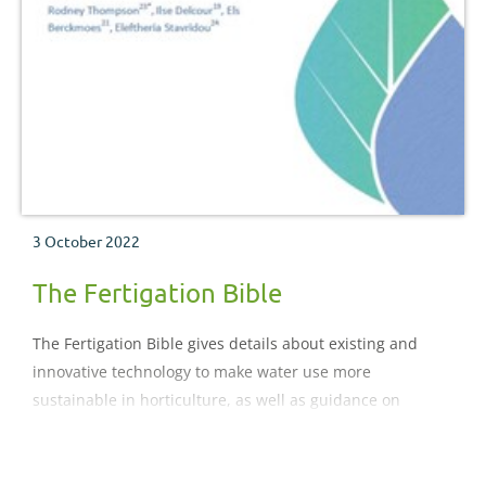
3 October 2022
The Fertigation Bible
The Fertigation Bible gives details about existing and
innovative technology to make water use more
sustainable in horticulture, as well as guidance on
subjects such as storage and nutrient addition