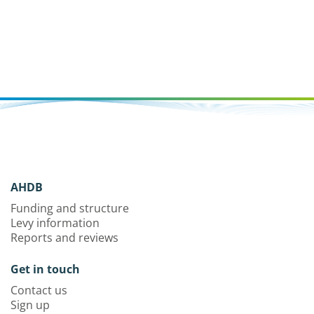
AHDB
Funding and structure
Levy information
Reports and reviews
Get in touch
Contact us
Sign up