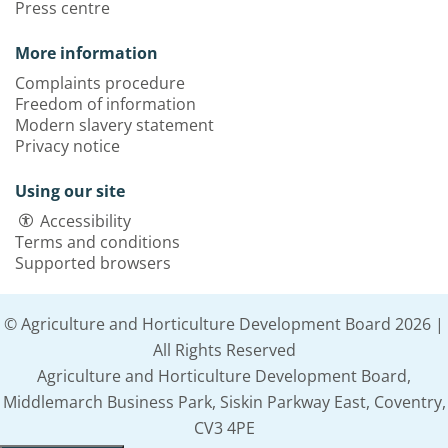
Press centre
More information
Complaints procedure
Freedom of information
Modern slavery statement
Privacy notice
Using our site
Accessibility
Terms and conditions
Supported browsers
© Agriculture and Horticulture Development Board 2026 |
All Rights Reserved
Agriculture and Horticulture Development Board,
Middlemarch Business Park, Siskin Parkway East, Coventry,
CV3 4PE