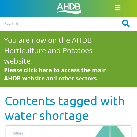
You are now on the AHDB
Horticulture and Potatoes
website.
Please click here to access the main
AHDB website and other sectors.
Contents tagged with
water shortage