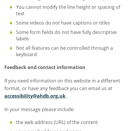
You cannot modify the line height or spacing of
text
Some videos do not have captions or titles
Some form fields do not have fully descriptive
labels
Not all features can be controlled through a
keyboard
Feedback and contact information
If you need information on this website in a different
format, or have any feedback you can email us at
accessibility@ahdb.org.uk
.
In your message please include:
the web address (URL) of the content