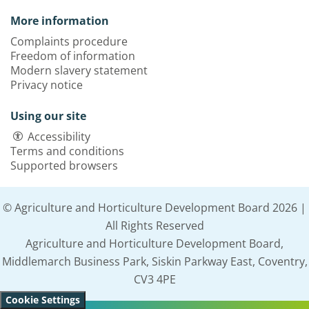
More information
Complaints procedure
Freedom of information
Modern slavery statement
Privacy notice
Using our site
Accessibility
Terms and conditions
Supported browsers
© Agriculture and Horticulture Development Board 2026 |
All Rights Reserved
Agriculture and Horticulture Development Board,
Middlemarch Business Park, Siskin Parkway East, Coventry,
CV3 4PE
Cookie Settings