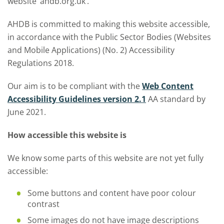
website ‘ahdb.org.uk’.
AHDB is committed to making this website accessible,
in accordance with the Public Sector Bodies (Websites
and Mobile Applications) (No. 2) Accessibility
Regulations 2018.
Our aim is to be compliant with the
Web Content
Accessibility Guidelines version 2.1
AA standard by
June 2021.
How accessible this website is
We know some parts of this website are not yet fully
accessible:
Some buttons and content have poor colour
contrast
Some images do not have image descriptions