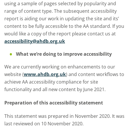
using a sample of pages selected by popularity and
range of content type. The subsequent accessibility
report is aiding our work in updating the site and its’
content to be fully accessible to the AA standard. If you
would like a copy of the report please contact us at
accessibility@ahdb.org.uk
What we’re doing to improve accessibility
We are currently working on enhancements to our
website (
www.ahdb.org,uk
) and content workflows to
achieve AA accessibility compliance for site
functionality and all new content by June 2021.
Preparation of this accessibility statement
This statement was prepared in November 2020. It was
last reviewed on 10 November 2020.