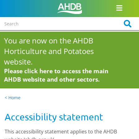
You are now on the AHDB
Horticulture and Potatoes
website.
Please click here to access the main
AHDB website and other sectors.
< Home
Accessibility statement
This accessibility statement applies to the AHDB