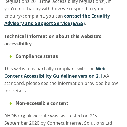
Regulations 2018 (the ‘accessibility regulations’). If
you’re not happy with how we respond to your
enquiry/complaint, you can
contact the Equality
Advisory and Support Service (EASS)
.
Technical information about this website’s
accessibility
Compliance status
This website is partially compliant with the
Web
Content Accessibility Guidelines version 2.1
AA
standard, please see the information provided below
for details.
Non-accessible content
AHDB.org.uk website was last tested on 21st
September 2020 by Connect Internet Solutions Ltd