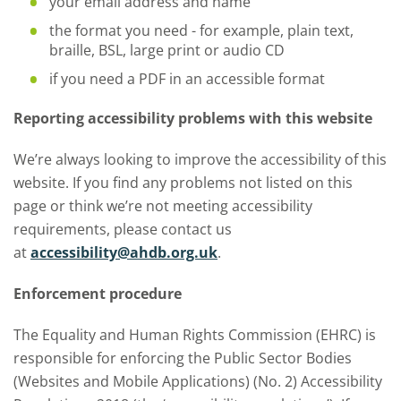
your email address and name
the format you need - for example, plain text,
braille, BSL, large print or audio CD
if you need a PDF in an accessible format
Reporting accessibility problems with this website
We’re always looking to improve the accessibility of this
website. If you find any problems not listed on this
page or think we’re not meeting accessibility
requirements, please contact us
at
accessibility@ahdb.org.uk
.
Enforcement procedure
The Equality and Human Rights Commission (EHRC) is
responsible for enforcing the Public Sector Bodies
(Websites and Mobile Applications) (No. 2) Accessibility