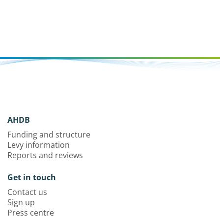
AHDB
Funding and structure
Levy information
Reports and reviews
Get in touch
Contact us
Sign up
Press centre