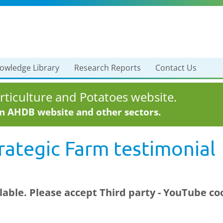
owledge Library
Research Reports
Contact Us
ticulture and Potatoes website.
in AHDB website and other sectors.
ategic Farm testimonial
ilable. Please accept
Third party - YouTube
coo