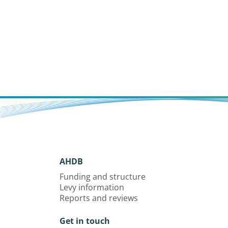
AHDB
Funding and structure
Levy information
Reports and reviews
Get in touch