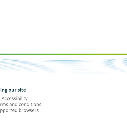
ing our site
Accessibility
rms and conditions
pported browsers