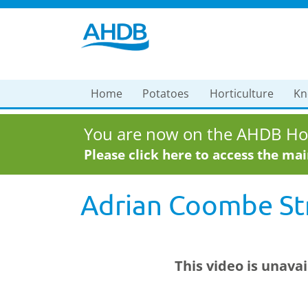
Home
Potatoes
Horticulture
Kn
You are now on the AHDB Hor
Please click here to access the ma
Adrian Coombe Str
This video is unava