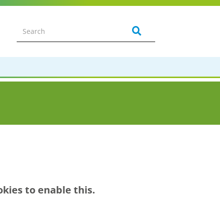
kies to enable this.