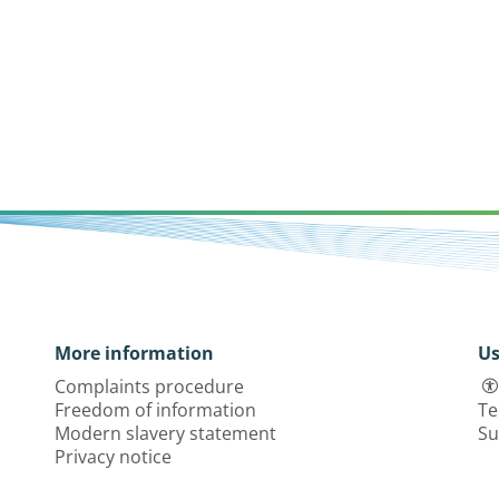
More information
Us
Complaints procedure
Freedom of information
Te
Modern slavery statement
Su
Privacy notice