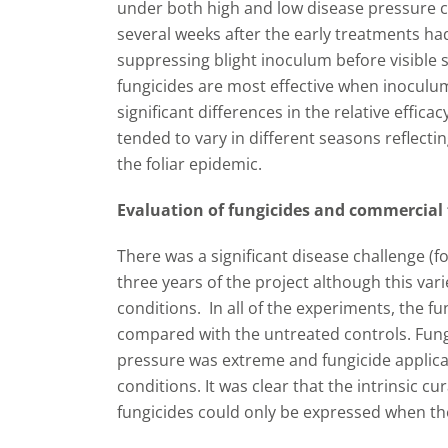
under both high and low disease pressure c
several weeks after the early treatments ha
suppressing blight inoculum before visible 
fungicides are most effective when inoculum 
significant differences in the relative effic
tended to vary in different seasons reflecti
the foliar epidemic.
Evaluation of fungicides and commercial 
There was a significant disease challenge (fol
three years of the project although this var
conditions. In all of the experiments, the fu
compared with the untreated controls. Fung
pressure was extreme and fungicide applic
conditions. It was clear that the intrinsic cur
fungicides could only be expressed when the