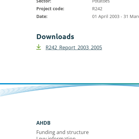
Sector:
Potatoes
Project code:
R242
Date:
01 April 2003 - 31 Ma
Downloads
R242_Report_2003_2005
AHDB
Funding and structure
Levy information