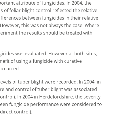
ortant attribute of fungicides. In 2004, the
of foliar blight control reflected the relative
ifferences between fungicides in their relative
. However, this was not always the case. Where
xperiment the results should be treated with
ngicides was evaluated. However at both sites,
efit of using a fungicide with curative
occurred.
levels of tuber blight were recorded. In 2004, in
re and control of tuber blight was associated
 control). In 2004 in Herdefordshire, the severity
tween fungicide performance were considered to
direct control).