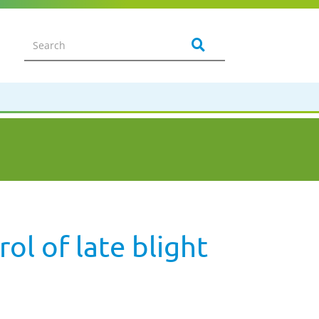
ol of late blight