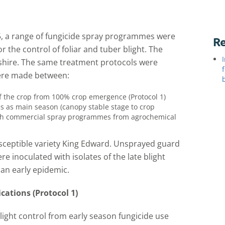
05, a range of fungicide spray programmes were
Re
or the control of foliar and tuber blight. The
rshire. The same treatment protocols were
were made between:
f the crop from 100% crop emergence (Protocol 1)
s as main season (canopy stable stage to crop
with commercial spray programmes from agrochemical
usceptible variety King Edward. Unsprayed guard
re inoculated with isolates of the late blight
an early epidemic.
cations (Protocol 1)
blight control from early season fungicide use