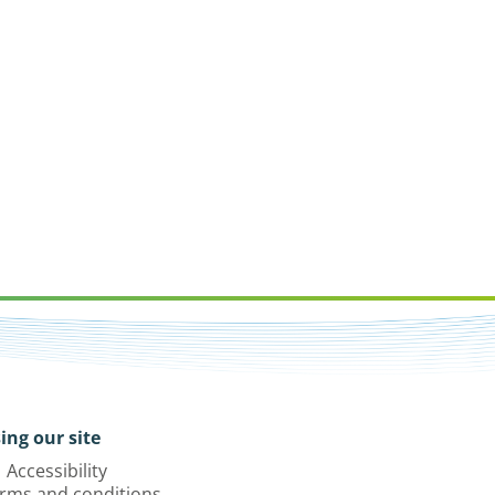
ing our site
Accessibility
rms and conditions