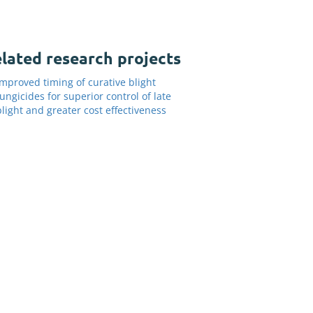
lated research projects
Improved timing of curative blight
fungicides for superior control of late
blight and greater cost effectiveness