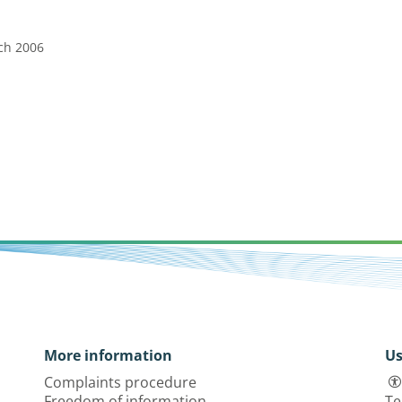
rch 2006
More information
Us
Complaints procedure
Freedom of information
Te