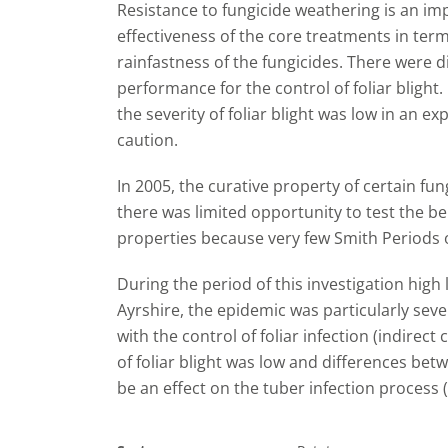
Resistance to fungicide weathering is an imp
effectiveness of the core treatments in terms 
rainfastness of the fungicides. There were d
performance for the control of foliar blight
the severity of foliar blight was low in an e
caution.
In 2005, the curative property of certain fu
there was limited opportunity to test the ben
properties because very few Smith Periods 
During the period of this investigation high 
Ayrshire, the epidemic was particularly seve
with the control of foliar infection (indirect
of foliar blight was low and differences be
be an effect on the tuber infection process (