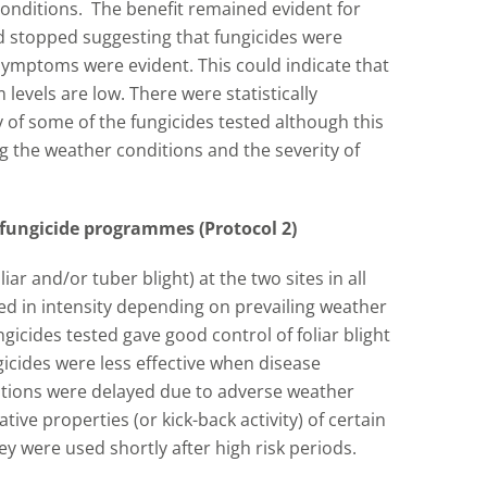
onditions. The benefit remained evident for
d stopped suggesting that fungicides were
symptoms were evident. This could indicate that
levels are low. There were statistically
acy of some of the fungicides tested although this
ng the weather conditions and the severity of
fungicide programmes (Protocol 2)
iar and/or tuber blight) at the two sites in all
ied in intensity depending on prevailing weather
ngicides tested gave good control of foliar blight
icides were less effective when disease
ations were delayed due to adverse weather
ative properties (or kick-back activity) of certain
y were used shortly after high risk periods.