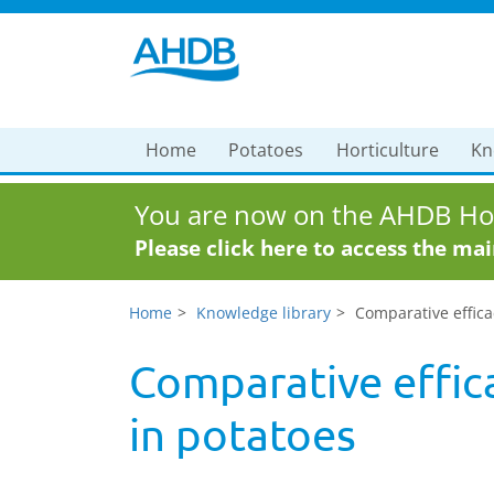
Home
Potatoes
Horticulture
Kn
You are now on the AHDB Hor
Please click here to access the ma
Home
Knowledge library
Comparative efficac
Comparative effica
in potatoes