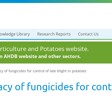
owledge Library
Research Reports
Contact Us
ticulture and Potatoes website.
in AHDB website and other sectors.
y of fungicides for control of late blight in potatoes
cy of fungicides for contr