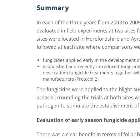
Summary
In each of the three years from 2003 to 20
evaluated in field experiments at two sites f
sites were located in Herefordshire and Ay
followed at each site where comparisons 
fungicides applied early in the development o
established and recently-introduced fungicide
desiccation) fungicide treatments together 
manufacturers (Protocol 2).
The fungicides were applied to the blight s
areas surrounding the trials at both sites we
pathogen to stimulate the establishment of 
Evaluation of early season fungicide appli
There was a clear benefit in terms of foliar 