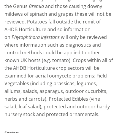
the Genus
Bremia
and those causing downy
mildews of spinach and grapes these will not be
reviewed. Potatoes fall outside the remit of
AHDB Horticulture and so information
on
Phytophthora infestans
will only be reviewed
where information such as diagnostics and
control methods could be applied to other
known UK hosts (e.g. tomato). Crops within all of
the AHDB Horticulture crop sectors will be
examined for aerial oomycete problems: Field
Vegetables (including brassicas, legumes,
alliums, salads, asparagus, outdoor cucurbits,
herbs and carrots), Protected Edibles (vine
salad, leaf salad), protected and outdoor hardy
nursery stock and protected ornamentals.
Sector: