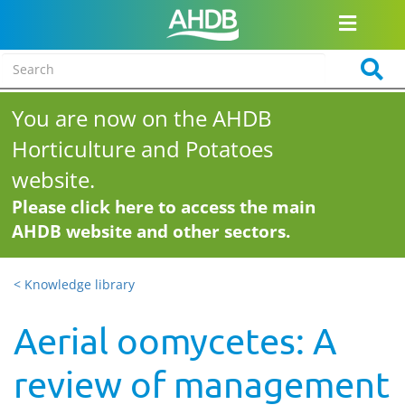
You are now on the AHDB
Horticulture and Potatoes
website.
Please click here to access the main
AHDB website and other sectors.
< Knowledge library
Aerial oomycetes: A
review of management