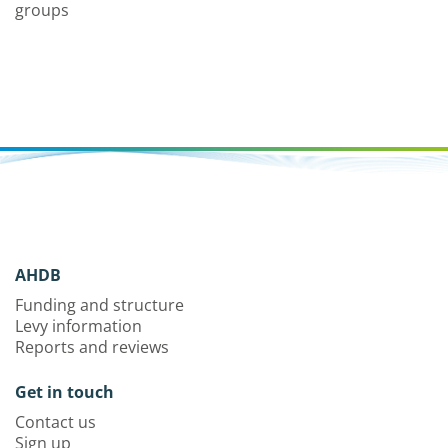
groups
AHDB
Funding and structure
Levy information
Reports and reviews
Get in touch
Contact us
Sign up