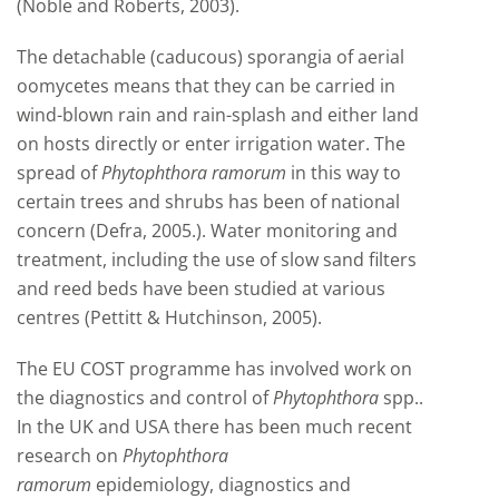
(Noble and Roberts, 2003).
The detachable (caducous) sporangia of aerial
oomycetes means that they can be carried in
wind-blown rain and rain-splash and either land
on hosts directly or enter irrigation water. The
spread of
Phytophthora ramorum
in this way to
certain trees and shrubs has been of national
concern (Defra, 2005.). Water monitoring and
treatment, including the use of slow sand filters
and reed beds have been studied at various
centres (Pettitt & Hutchinson, 2005).
The EU COST programme has involved work on
the diagnostics and control of
Phytophthora
spp..
In the UK and USA there has been much recent
research on
Phytophthora
ramorum
epidemiology, diagnostics and