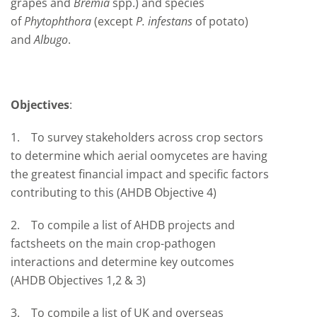
grapes and
Bremia
spp.) and species
of
Phytophthora
(except
P. infestans
of potato)
and
Albugo
.
Objectives
:
1. To survey stakeholders across crop sectors
to determine which aerial oomycetes are having
the greatest financial impact and specific factors
contributing to this (AHDB Objective 4)
2. To compile a list of AHDB projects and
factsheets on the main crop-pathogen
interactions and determine key outcomes
(AHDB Objectives 1,2 & 3)
3. To compile a list of UK and overseas