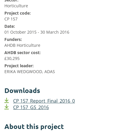
Horticulture
Project code:
CP 157
Date:
01 October 2015 - 30 March 2016
Funders:
AHDB Horticulture
AHDB sector cost:
£30,295
Project leader:
ERIKA WEDGWOOD, ADAS
Downloads
CP 157_Report_Final_2016_0
CP 157_GS_2016
About this project