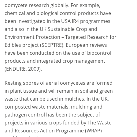
oomycete research globally. For example,
chemical and biological control products have
been investigated in the USA IR4 programmes
and also in the UK Sustainable Crop and
Environment Protection – Targeted Research for
Edibles project (SCEPTRE). European reviews
have been conducted on the use of biocontrol
products and integrated crop management
(ENDURE, 2009).
Resting spores of aerial oomycetes are formed
in plant tissue and will remain in soil and green
waste that can be used in mulches. In the UK,
composted waste materials, mulching and
pathogen control has been the subject of
projects in various crops funded by The Waste
and Resources Action Programme (WRAP)