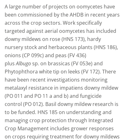
A large number of projects on oomycetes have
been commissioned by the AHDB in recent years
across the crop sectors. Work specifically
targeted against aerial oomycetes has included
downy mildews on rose (HNS 173), hardy
nursery stock and herbaceous plants (HNS 186),
onions (CP 099c) and peas (FV 436)
plus
Albugo
sp. on brassicas (FV 053e) and
Phytophthora white tip on leeks (FV 172). There
have been recent investigations monitoring
metalaxyl resistance in impatiens downy mildew
(PO 011 and PO 11 a and b) and fungicide
control (PO 012). Basil downy mildew research is
to be funded. HNS 185 on understanding and
managing crop protection through Integrated
Crop Management includes grower responses
on crops requiring treatment for downy mildews