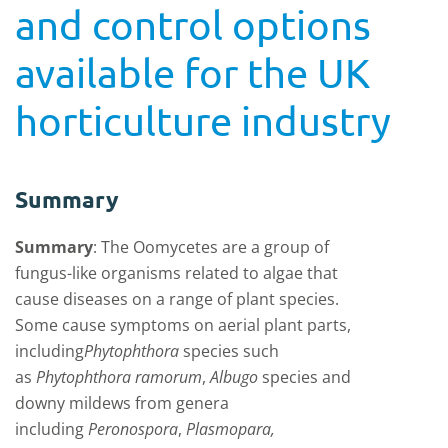
and control options
available for the UK
horticulture industry
Summary
Summary
:
The Oomycetes are a group of
fungus-like organisms related to algae that
cause diseases on a range of plant species.
Some cause symptoms on aerial plant parts,
including
Phytophthora
species such
as
Phytophthora ramorum
,
Albugo
species and
downy mildews from genera
including
Peronospora
,
Plasmopara,