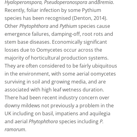
Hyaloperonspora, Pseudoperonospora
and
Bremia
.
Recently, foliar infection by some Pythium
species has been recognised (Denton, 2014).
Other
Phytophthora
and
Pythium
species cause
emergence failures, damping-off, root rots and
stem base diseases. Economically significant
losses due to Oomycetes occur across the
majority of horticultural production systems.
They are often considered to be fairly ubiquitous
in the environment, with some aerial oomycetes
surviving in soil and growing media, and are
associated with high leaf wetness duration.
There had been recent industry concern over
downy mildews not previously a problem in the
UK including on basil, impatiens and aquilegia
and aerial
Phytophthora
species including
P.
ramorum
.