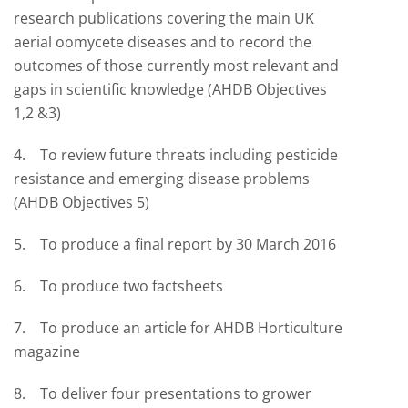
research publications covering the main UK
aerial oomycete diseases and to record the
outcomes of those currently most relevant and
gaps in scientific knowledge (AHDB Objectives
1,2 &3)
4. To review future threats including pesticide
resistance and emerging disease problems
(AHDB Objectives 5)
5. To produce a final report by 30 March 2016
6. To produce two factsheets
7. To produce an article for AHDB Horticulture
magazine
8. To deliver four presentations to grower