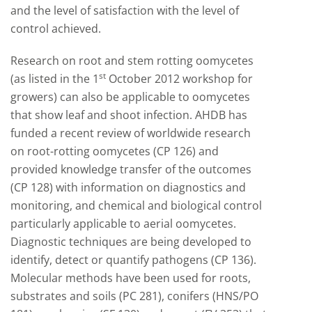
and the level of satisfaction with the level of
control achieved.
Research on root and stem rotting oomycetes
st
(as listed in the 1
October 2012 workshop for
growers) can also be applicable to oomycetes
that show leaf and shoot infection. AHDB has
funded a recent review of worldwide research
on root-rotting oomycetes (CP 126) and
provided knowledge transfer of the outcomes
(CP 128) with information on diagnostics and
monitoring, and chemical and biological control
particularly applicable to aerial oomycetes.
Diagnostic techniques are being developed to
identify, detect or quantify pathogens (CP 136).
Molecular methods have been used for roots,
substrates and soils (PC 281), conifers (HNS/PO