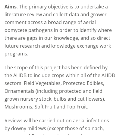
Aims
: The primary objective is to undertake a
literature review and collect data and grower
comment across a broad range of aerial
oomycete pathogens in order to identify where
there are gaps in our knowledge, and so direct
future research and knowledge exchange work
programs.
The scope of this project has been defined by
the AHDB to include crops within all of the AHDB
sectors: Field Vegetables, Protected Edibles,
Ornamentals (including protected and field
grown nursery stock, bulbs and cut flowers),
Mushrooms, Soft Fruit and Top Fruit.
Reviews will be carried out on aerial infections
by downy mildews (except those of spinach,