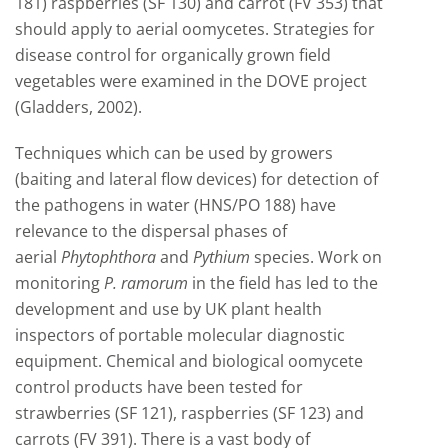
181) raspberries (SF 130) and carrot (FV 353) that
should apply to aerial oomycetes. Strategies for
disease control for organically grown field
vegetables were examined in the DOVE project
(Gladders, 2002).
Techniques which can be used by growers
(baiting and lateral flow devices) for detection of
the pathogens in water (HNS/PO 188) have
relevance to the dispersal phases of
aerial
Phytophthora
and
Pythium
species. Work on
monitoring
P. ramorum
in the field has led to the
development and use by UK plant health
inspectors of portable molecular diagnostic
equipment. Chemical and biological oomycete
control products have been tested for
strawberries (SF 121), raspberries (SF 123) and
carrots (FV 391). There is a vast body of