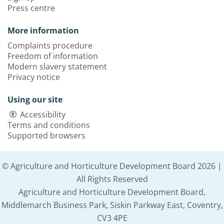
Press centre
More information
Complaints procedure
Freedom of information
Modern slavery statement
Privacy notice
Using our site
Accessibility
Terms and conditions
Supported browsers
© Agriculture and Horticulture Development Board 2026 |
All Rights Reserved
Agriculture and Horticulture Development Board,
Middlemarch Business Park, Siskin Parkway East, Coventry,
CV3 4PE