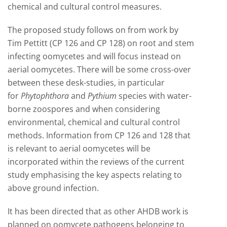
chemical and cultural control measures.
The proposed study follows on from work by
Tim Pettitt (CP 126 and CP 128) on root and stem
infecting oomycetes and will focus instead on
aerial oomycetes. There will be some cross-over
between these desk-studies, in particular
for
Phytophthora
and
Pythium
species with water-
borne zoospores and when considering
environmental, chemical and cultural control
methods. Information from CP 126 and 128 that
is relevant to aerial oomycetes will be
incorporated within the reviews of the current
study emphasising the key aspects relating to
above ground infection.
It has been directed that as other AHDB work is
planned on oomycete pathogens belonging to