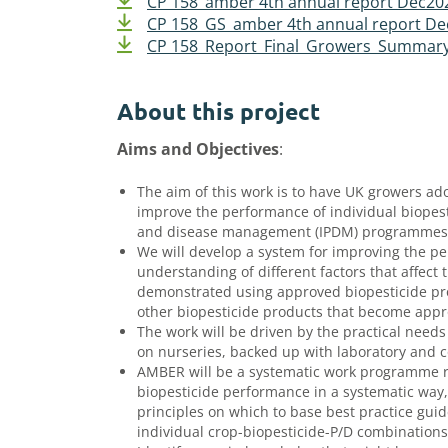
CP 158_amber 4th annual report Dec20
CP 158_GS_amber 4th annual report D
CP 158_Report_Final_Growers_Summar
About this project
Aims and Objectives
:
The aim of this work is to have UK growers a
improve the performance of individual biopes
and disease management (IPDM) programmes
We will develop a system for improving the p
understanding of different factors that affect
demonstrated using approved biopesticide pro
other biopesticide products that become appro
The work will be driven by the practical needs
on nurseries, backed up with laboratory and 
AMBER will be a systematic work programme ra
biopesticide performance in a systematic way
principles on which to base best practice gui
individual crop-biopesticide-P/D combination