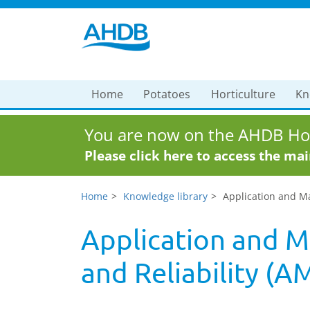
Home
Potatoes
Horticulture
Kn
You are now on the AHDB Hor
Please click here to access the ma
Home
Knowledge library
Application and Ma
Application and M
and Reliability (