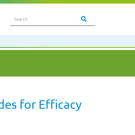
es for Efficacy