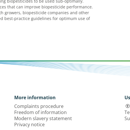
ing biopesticides to be used sub-optimally.
es that can improve biopesticide performance.
h growers, biopesticide companies and other
d best-practice guidelines for optimum use of
More information
Us
Complaints procedure
Freedom of information
Te
Modern slavery statement
Su
Privacy notice