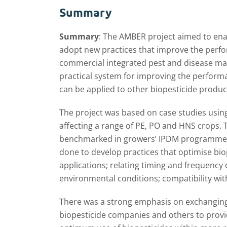
Summary
Summary
: The AMBER project aimed to en
adopt new practices that improve the perfo
commercial integrated pest and disease m
practical system for improving the performa
can be applied to other biopesticide product
The project was based on case studies usin
affecting a range of PE, PO and HNS crops.
benchmarked in growers’ IPDM programmes
done to develop practices that optimise bi
applications; relating timing and frequency 
environmental conditions; compatibility wit
There was a strong emphasis on exchangin
biopesticide companies and others to provi