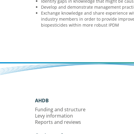
Identify gaps in knowledge that might be caus
Develop and demonstrate management practic
Exchange knowledge and share experience wit
industry members in order to provide improve
biopesticides within more robust IPDM
AHDB
Funding and structure
Levy information
Reports and reviews