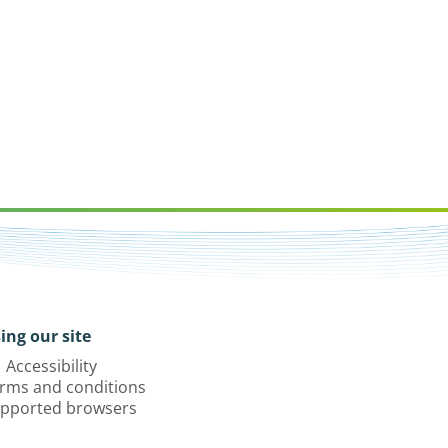
ing our site
Accessibility
rms and conditions
pported browsers