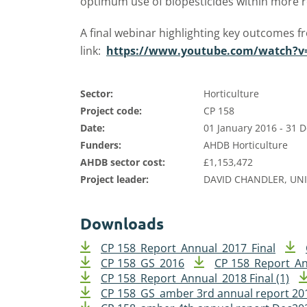
optimum use of biopesticides within more 
A final webinar highlighting key outcomes f
link:
https://www.youtube.com/watch?v
Sector:
Horticulture
Project code:
CP 158
Date:
01 January 2016 - 31
Funders:
AHDB Horticulture
AHDB sector cost:
£1,153,472
Project leader:
DAVID CHANDLER, UN
Downloads
CP 158_Report_Annual_2017_Final
CP 158_GS_2016
CP 158_Report_A
CP 158_Report_Annual_2018 Final (1)
CP 158_GS_amber 3rd annual report 20