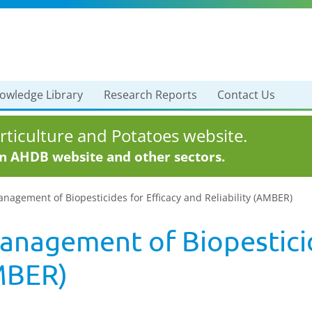
owledge Library
Research Reports
Contact Us
ticulture and Potatoes website.
in AHDB website and other sectors.
nagement of Biopesticides for Efficacy and Reliability (AMBER)
anagement of Biopesticid
AMBER)