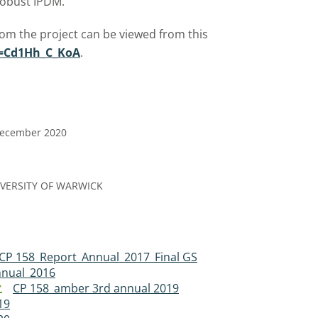
robust IPDM.
rom the project can be viewed from this
=Cd1Hh_C_KoA
.
 December 2020
IVERSITY OF WARWICK
CP 158_Report_Annual_2017_Final GS
nnual_2016
CP 158_amber 3rd annual 2019
19