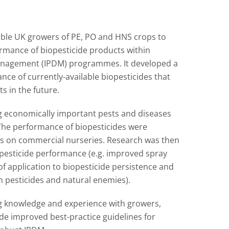
able UK growers of PE, PO and HNS crops to
rmance of biopesticide products within
anagement (IPDM) programmes. It developed a
nce of currently-available biopesticides that
s in the future.
g economically important pests and diseases
 The performance of biopesticides were
 on commercial nurseries. Research was then
opesticide performance (e.g. improved spray
of application to biopesticide persistence and
h pesticides and natural enemies).
g knowledge and experience with growers,
de improved best-practice guidelines for