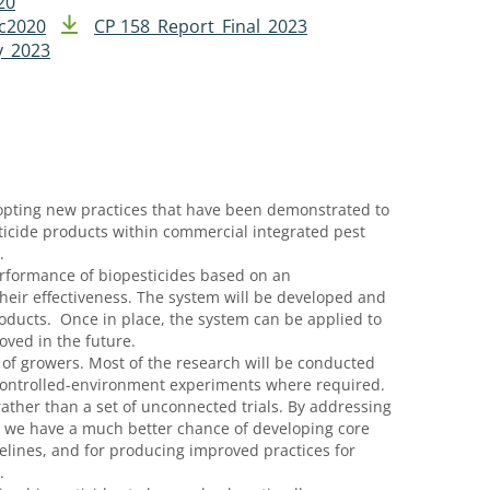
20
ec2020
CP 158_Report_Final_2023
y_2023
dopting new practices that have been demonstrated to
ticide products within commercial integrated pest
.
erformance of biopesticides based on an
 their effectiveness. The system will be developed and
ducts. Once in place, the system can be applied to
ved in the future.
 of growers. Most of the research will be conducted
controlled-environment experiments where required.
ther than a set of unconnected trials. By addressing
, we have a much better chance of developing core
delines, and for producing improved practices for
s.