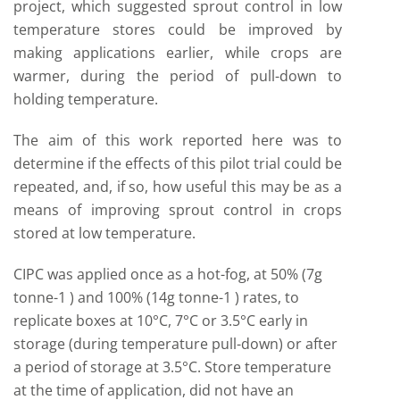
project, which suggested sprout control in low
temperature stores could be improved by
making applications earlier, while crops are
warmer, during the period of pull-down to
holding temperature.
The aim of this work reported here was to
determine if the effects of this pilot trial could be
repeated, and, if so, how useful this may be as a
means of improving sprout control in crops
stored at low temperature.
CIPC was applied once as a hot-fog, at 50% (7g
tonne-1 ) and 100% (14g tonne-1 ) rates, to
replicate boxes at 10°C, 7°C or 3.5°C early in
storage (during temperature pull-down) or after
a period of storage at 3.5°C. Store temperature
at the time of application, did not have an