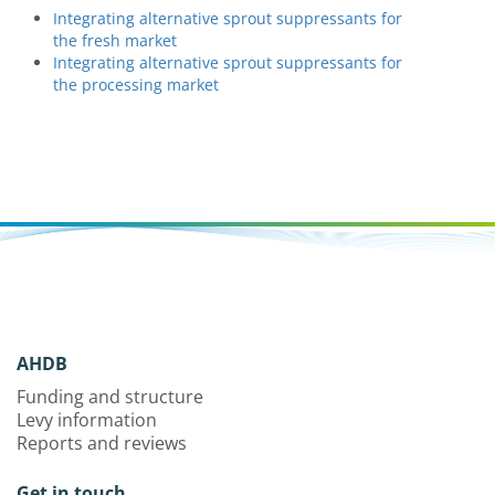
Integrating alternative sprout suppressants for
the fresh market
Integrating alternative sprout suppressants for
the processing market
AHDB
Funding and structure
Levy information
Reports and reviews
Get in touch