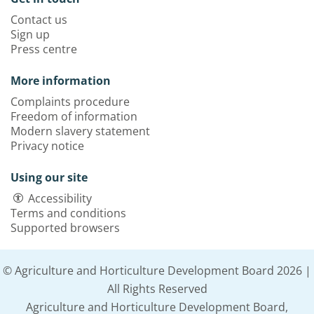
Contact us
Sign up
Press centre
More information
Complaints procedure
Freedom of information
Modern slavery statement
Privacy notice
Using our site
Accessibility
Terms and conditions
Supported browsers
© Agriculture and Horticulture Development Board 2026 |
All Rights Reserved
Agriculture and Horticulture Development Board,