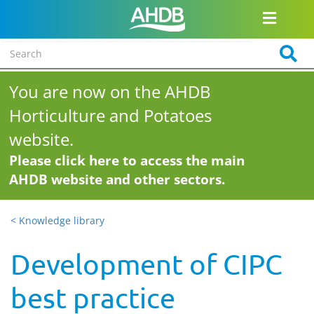
You are now on the AHDB
Horticulture and Potatoes
website.
Please click here to access the main
AHDB website and other sectors.
< Knowledge library
Development of CIPC
best practice