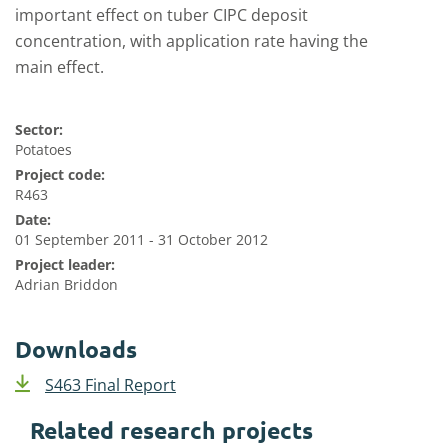
important effect on tuber CIPC deposit
concentration, with application rate having the
main effect.
Sector:
Potatoes
Project code:
R463
Date:
01 September 2011 - 31 October 2012
Project leader:
Adrian Briddon
Downloads
S463 Final Report
Related research projects