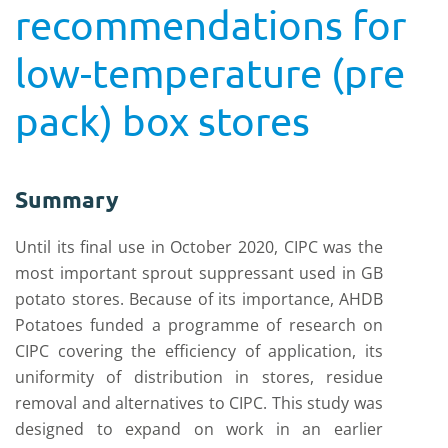
recommendations for
low-temperature (pre
pack) box stores
Summary
Until its final use in October 2020, CIPC was the
most important sprout suppressant used in GB
potato stores. Because of its importance, AHDB
Potatoes funded a programme of research on
CIPC covering the efficiency of application, its
uniformity of distribution in stores, residue
removal and alternatives to CIPC. This study was
designed to expand on work in an earlier