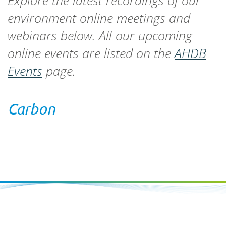
Explore the latest recordings of our
environment online meetings and
webinars below. All our upcoming
online events are listed on the
AHDB
Events
page.
Carbon