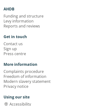
AHDB
Funding and structure
Levy information
Reports and reviews
Get in touch
Contact us
Sign up
Press centre
More information
Complaints procedure
Freedom of information
Modern slavery statement
Privacy notice
Using our site
Accessibility