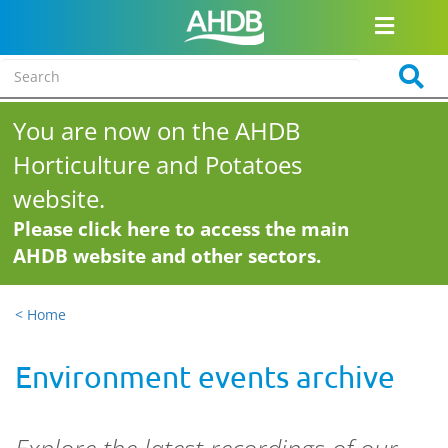
You are now on the AHDB
Horticulture and Potatoes
website.
Please click here to access the main
AHDB website and other sectors.
< Home
Environment events archive