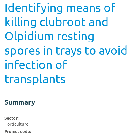
Identifying means of
killing clubroot and
Olpidium resting
spores in trays to avoid
infection of
transplants
Summary
Sector:
Horticulture
Project code: