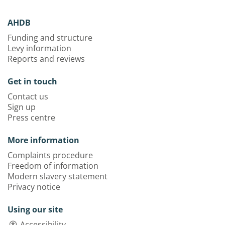
AHDB
Funding and structure
Levy information
Reports and reviews
Get in touch
Contact us
Sign up
Press centre
More information
Complaints procedure
Freedom of information
Modern slavery statement
Privacy notice
Using our site
Accessibility