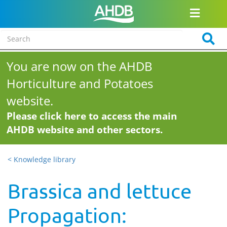
You are now on the AHDB
Horticulture and Potatoes
website.
Please click here to access the main
AHDB website and other sectors.
< Knowledge library
Brassica and lettuce
Propagation: