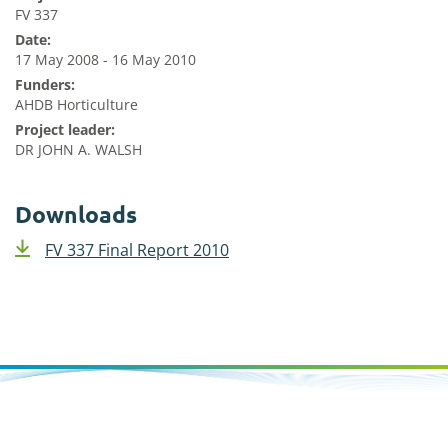
FV 337
Date:
17 May 2008 - 16 May 2010
Funders:
AHDB Horticulture
Project leader:
DR JOHN A. WALSH
Downloads
FV 337 Final Report 2010