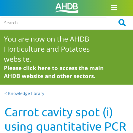
You are now on the AHDB
Horticulture and Potatoes
website.
Please click here to access the main
AHDB website and other sectors.
< Knowledge library
Carrot cavity spot (i)
using quantitative PCR