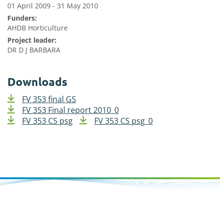
01 April 2009 - 31 May 2010
Funders:
AHDB Horticulture
Project leader:
DR D J BARBARA
Downloads
FV 353 final GS
FV 353 Final report 2010_0
FV 353 CS psg
FV 353 CS psg_0