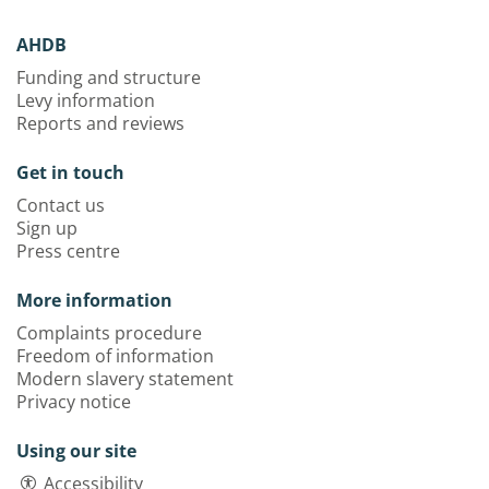
AHDB
Funding and structure
Levy information
Reports and reviews
Get in touch
Contact us
Sign up
Press centre
More information
Complaints procedure
Freedom of information
Modern slavery statement
Privacy notice
Using our site
Accessibility