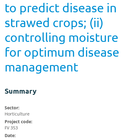
to predict disease in
strawed crops; (ii)
controlling moisture
for optimum disease
management
Summary
Sector:
Horticulture
Project code:
FV 353
Date: