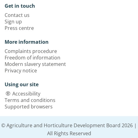
Get in touch
Contact us
Sign up
Press centre
More information
Complaints procedure
Freedom of information
Modern slavery statement
Privacy notice
Using our site
Accessibility
Terms and conditions
Supported browsers
© Agriculture and Horticulture Development Board 2026 |
All Rights Reserved