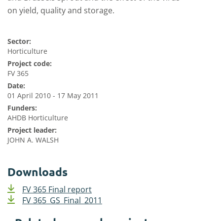
on yield, quality and storage.
Sector:
Horticulture
Project code:
FV 365
Date:
01 April 2010 - 17 May 2011
Funders:
AHDB Horticulture
Project leader:
JOHN A. WALSH
Downloads
FV 365 Final report
FV 365_GS_Final_2011