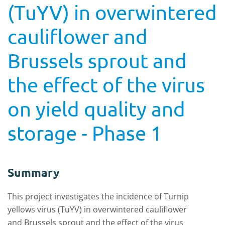
(TuYV) in overwintered
cauliflower and
Brussels sprout and
the effect of the virus
on yield quality and
storage - Phase 1
Summary
This project investigates the incidence of Turnip
yellows virus (TuYV) in overwintered cauliflower
and Brussels sprout and the effect of the virus