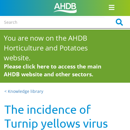
You are now on the AHDB
Horticulture and Potatoes
website.
Please click here to access the main
AHDB website and other sectors.
< Knowledge library
The incidence of
Turnip yellows virus