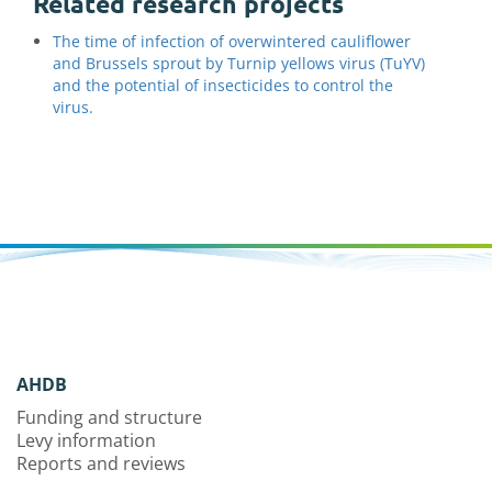
Related research projects
The time of infection of overwintered cauliflower
and Brussels sprout by Turnip yellows virus (TuYV)
and the potential of insecticides to control the
virus.
AHDB
Funding and structure
Levy information
Reports and reviews