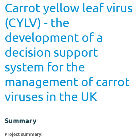
Carrot yellow leaf virus
(CYLV) - the
development of a
decision support
system for the
management of carrot
viruses in the UK
Summary
Project summary: