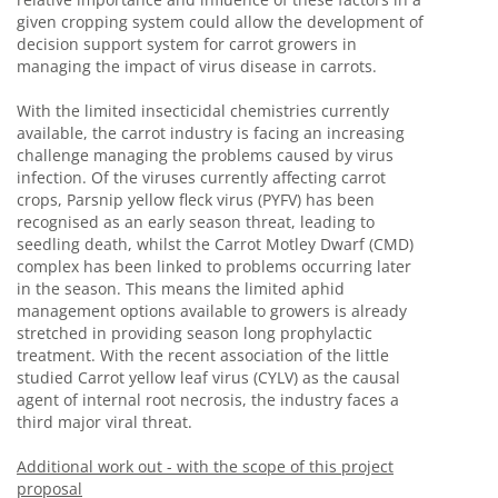
given cropping system could allow the development of
decision support system for carrot growers in
managing the impact of virus disease in carrots.
With the limited insecticidal chemistries currently
available, the carrot industry is facing an increasing
challenge managing the problems caused by virus
infection. Of the viruses currently affecting carrot
crops, Parsnip yellow fleck virus (PYFV) has been
recognised as an early season threat, leading to
seedling death, whilst the Carrot Motley Dwarf (CMD)
complex has been linked to problems occurring later
in the season. This means the limited aphid
management options available to growers is already
stretched in providing season long prophylactic
treatment. With the recent association of the little
studied Carrot yellow leaf virus (CYLV) as the causal
agent of internal root necrosis, the industry faces a
third major viral threat.
Additional work out - with the scope of this project
proposal