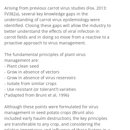
Arising from previous carrot virus studies (Fox, 2013:
FV382a), several key knowledge gaps in the
understanding of carrot virus epidemiology were
identified. Closing these gaps will allow the industry to
better understand the effects of viral infection in
carrot fields and in doing so move from a reactive to a
proactive approach to virus management.
The fundamental principles of plant virus
management are:
- Plant clean seed
- Grow in absence of vectors
- Grow in absence of virus reservoirs
- Isolate from similar crops
- Use resistant (or tolerant?) varieties
(*adapted from Brunt et al, 1996)
Although these points were formulated for virus
management in seed potato crops (Brunt also
included early haulm destruction), the key principles
are transferable to any crop, and considering the
relative importance and influence of these factors in a