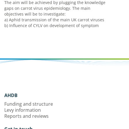
The aim will be achieved by plugging the knowledge
gaps on carrot virus epidemiology. The main
objectives will be to investigate:
a) Aphid transmission of the main UK carrot viruses
b) Influence of CYLV on development of symptom
AHDB
Funding and structure
Levy information
Reports and reviews