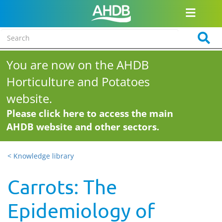
You are now on the AHDB
Horticulture and Potatoes
website.
Please click here to access the main
AHDB website and other sectors.
< Knowledge library
Carrots: The
Epidemiology of