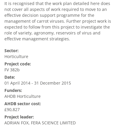
It is recognised that the work plan detailed here does
not cover all aspects of work required to move to an
effective decision support programme for the
management of carrot viruses. Further project work is
expected to follow from this project to investigate the
role of variety, agronomy, reservoirs of virus and
effective management strategies.
Sector:
Horticulture
Project code:
FV 382b
Date:
01 April 2014 - 31 December 2015
Funders:
AHDB Horticulture
AHDB sector cost:
£90,827
Project leader:
ADRIAN FOX, FERA SCIENCE LIMITED