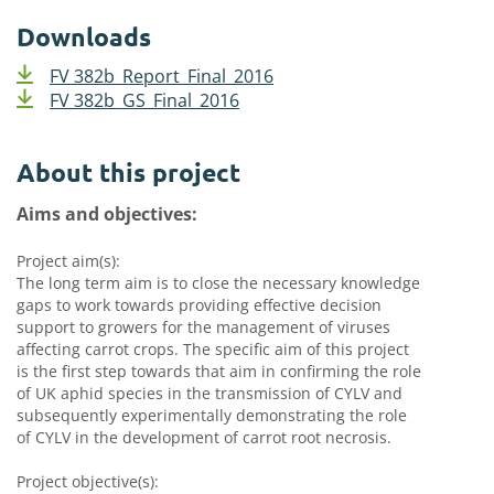
Downloads
FV 382b_Report_Final_2016
FV 382b_GS_Final_2016
About this project
Aims and objectives:
Project aim(s):
The long term aim is to close the necessary knowledge
gaps to work towards providing effective decision
support to growers for the management of viruses
affecting carrot crops. The specific aim of this project
is the first step towards that aim in confirming the role
of UK aphid species in the transmission of CYLV and
subsequently experimentally demonstrating the role
of CYLV in the development of carrot root necrosis.
Project objective(s):