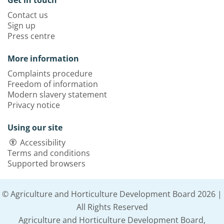
Get in touch
Contact us
Sign up
Press centre
More information
Complaints procedure
Freedom of information
Modern slavery statement
Privacy notice
Using our site
Accessibility
Terms and conditions
Supported browsers
© Agriculture and Horticulture Development Board 2026 |
All Rights Reserved
Agriculture and Horticulture Development Board,