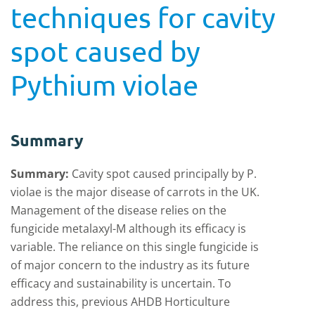
techniques for cavity
spot caused by
Pythium violae
Summary
Summary:
Cavity spot caused principally by P.
violae is the major disease of carrots in the UK.
Management of the disease relies on the
fungicide metalaxyl-M although its efficacy is
variable. The reliance on this single fungicide is
of major concern to the industry as its future
efficacy and sustainability is uncertain. To
address this, previous AHDB Horticulture