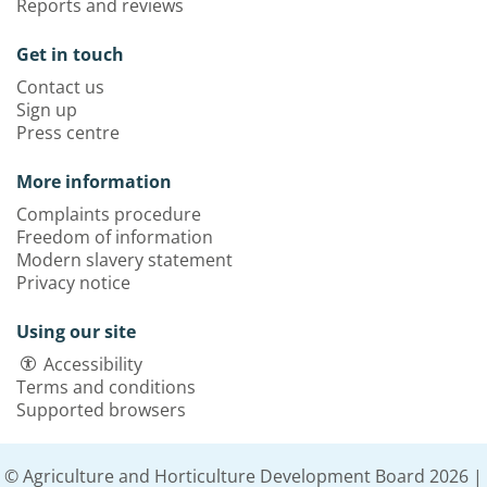
Reports and reviews
Get in touch
Contact us
Sign up
Press centre
More information
Complaints procedure
Freedom of information
Modern slavery statement
Privacy notice
Using our site
Accessibility
Terms and conditions
Supported browsers
© Agriculture and Horticulture Development Board 2026 |