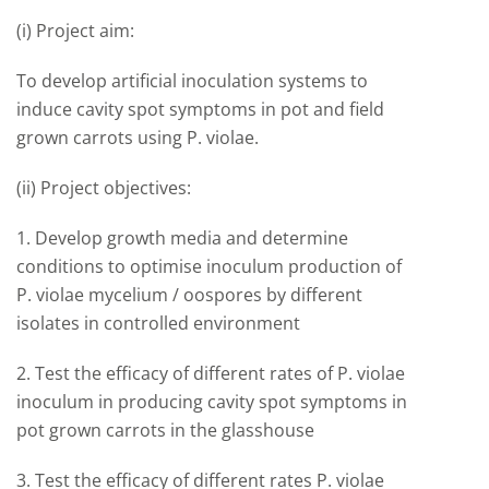
(i) Project aim:
To develop artificial inoculation systems to
induce cavity spot symptoms in pot and field
grown carrots using P. violae.
(ii) Project objectives:
1. Develop growth media and determine
conditions to optimise inoculum production of
P. violae mycelium / oospores by different
isolates in controlled environment
2. Test the efficacy of different rates of P. violae
inoculum in producing cavity spot symptoms in
pot grown carrots in the glasshouse
3. Test the efficacy of different rates P. violae