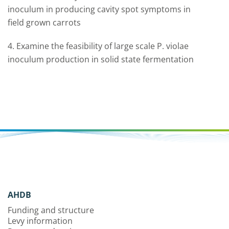
inoculum in producing cavity spot symptoms in
field grown carrots
4. Examine the feasibility of large scale P. violae
inoculum production in solid state fermentation
AHDB
Funding and structure
Levy information