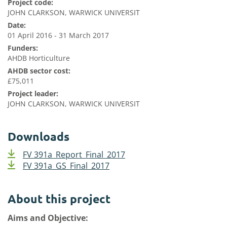
Project code:
JOHN CLARKSON, WARWICK UNIVERSIT
Date:
01 April 2016 - 31 March 2017
Funders:
AHDB Horticulture
AHDB sector cost:
£75,011
Project leader:
JOHN CLARKSON, WARWICK UNIVERSIT
Downloads
FV 391a_Report_Final_2017
FV 391a_GS_Final_2017
About this project
Aims and Objective: