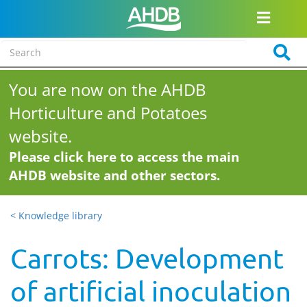
You are now on the AHDB
Horticulture and Potatoes
website.
Please click here to access the main
AHDB website and other sectors.
< Knowledge library
Carrots: Development
of artificial inoculation