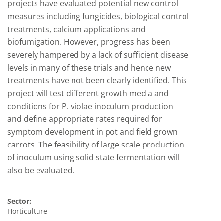
projects have evaluated potential new control
measures including fungicides, biological control
treatments, calcium applications and
biofumigation. However, progress has been
severely hampered by a lack of sufficient disease
levels in many of these trials and hence new
treatments have not been clearly identified. This
project will test different growth media and
conditions for P. violae inoculum production
and define appropriate rates required for
symptom development in pot and field grown
carrots. The feasibility of large scale production
of inoculum using solid state fermentation will
also be evaluated.
Sector:
Horticulture