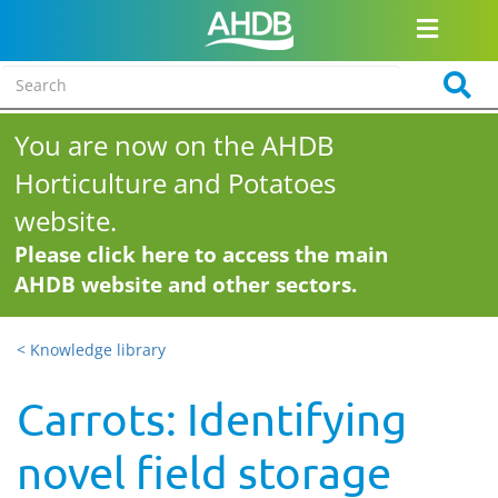
You are now on the AHDB
Horticulture and Potatoes
website.
Please click here to access the main
AHDB website and other sectors.
< Knowledge library
Carrots: Identifying
novel field storage