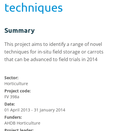
techniques
Summary
This project aims to identify a range of novel
techniques for in-situ field storage or carrots
that can be advanced to field trials in 2014
Sector:
Horticulture
Project code:
FV 398a
Date:
01 April 2013 - 31 January 2014
Funders:
AHDB Horticulture
Project leader: