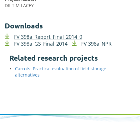
DR TIM LACEY
Downloads
FV 398a_Report_Final_2014_0
FV 398a_GS_Final_2014
FV 398a_NPR
Related research projects
Carrots: Practical evaluation of field storage
alternatives