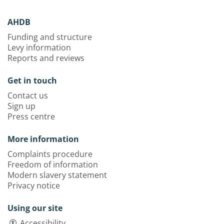
AHDB
Funding and structure
Levy information
Reports and reviews
Get in touch
Contact us
Sign up
Press centre
More information
Complaints procedure
Freedom of information
Modern slavery statement
Privacy notice
Using our site
Accessibility