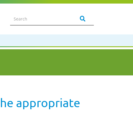
the appropriate