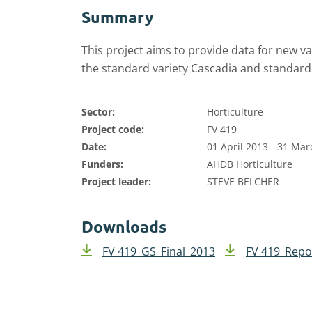
Summary
This project aims to provide data for new v
the standard variety Cascadia and standard
Sector:
Horticulture
Project code:
FV 419
Date:
01 April 2013 - 31 Ma
Funders:
AHDB Horticulture
Project leader:
STEVE BELCHER
Downloads
FV 419_GS_Final_2013
FV 419_Repo