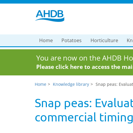
Home
Potatoes
Horticulture
Kn
You are now on the AHDB Hor
Please click here to access the ma
Home
Knowledge library
Snap peas: Evaluat
Snap peas: Evaluat
commercial timin