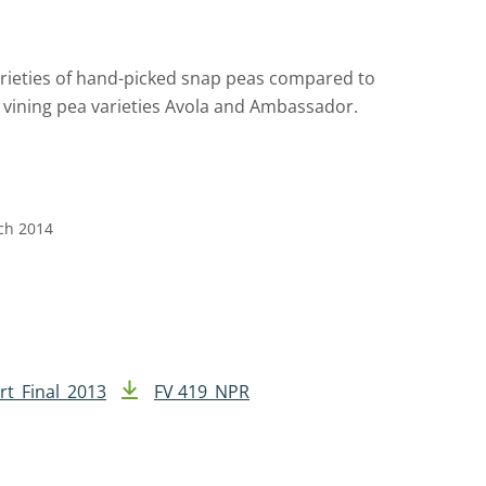
arieties of hand-picked snap peas compared to
 vining pea varieties Avola and Ambassador.
rch 2014
rt_Final_2013
FV 419_NPR