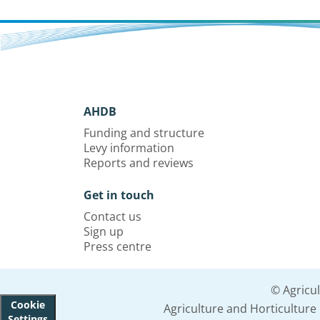
AHDB
Funding and structure
Levy information
Reports and reviews
Get in touch
Contact us
Sign up
Press centre
© Agricu
Cookie
Agriculture and Horticultur
Settings