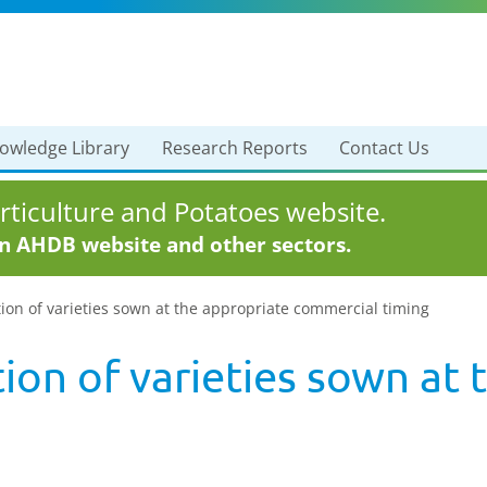
owledge Library
Research Reports
Contact Us
ticulture and Potatoes website.
in AHDB website and other sectors.
ion of varieties sown at the appropriate commercial timing
ion of varieties sown at 
g