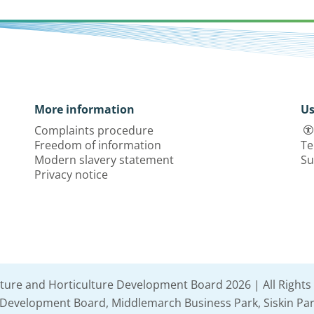
More information
Us
Complaints procedure
Freedom of information
Te
Modern slavery statement
Su
Privacy notice
lture and Horticulture Development Board 2026 | All Rights
e Development Board, Middlemarch Business Park, Siskin Par