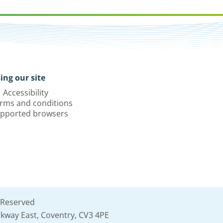
ing our site
Accessibility
rms and conditions
pported browsers
 Reserved
kway East, Coventry, CV3 4PE