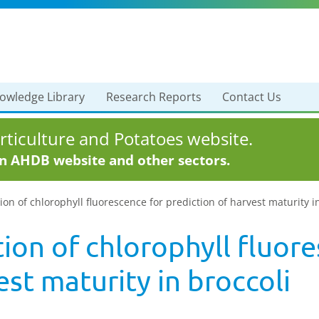
owledge Library
Research Reports
Contact Us
ticulture and Potatoes website.
in AHDB website and other sectors.
ion of chlorophyll fluorescence for prediction of harvest maturity i
tion of chlorophyll fluor
est maturity in broccoli