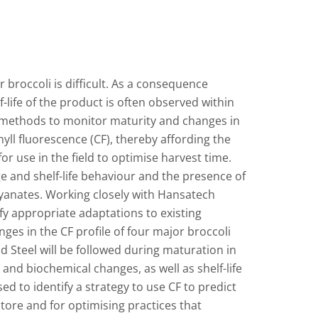
 broccoli is difficult. As a consequence
f-life of the product is often observed within
y methods to monitor maturity and changes in
yll fluorescence (CF), thereby affording the
r use in the field to optimise harvest time.
ge and shelf-life behaviour and the presence of
yanates. Working closely with Hansatech
ify appropriate adaptations to existing
s in the CF profile of four major broccoli
 Steel will be followed during maturation in
 and biochemical changes, as well as shelf-life
sed to identify a strategy to use CF to predict
tore and for optimising practices that