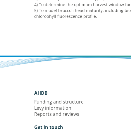
4) To determine the optimum harvest window for e
5) To model broccoli head maturity, including b
chlorophyll fluorescence profile.
AHDB
Funding and structure
Levy information
Reports and reviews
Get in touch