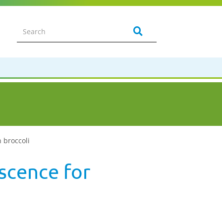
n broccoli
escence for