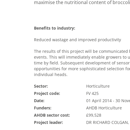
maximise the nutritional content of broccoli
Benefits to industry:
Reduced wastage and improved productivity
The results of this project will be communicate
events. This will immediately enable growers to 
time by field. Subsequent development of sensor
opportunities for more sophisticated selection for
individual heads.
Sector:
Horticulture
Project code:
FV 425
Date:
01 April 2014 - 30 No
Funders:
AHDB Horticulture
AHDB sector cost:
£99,528
Project leader:
DR RICHARD COLGAN,