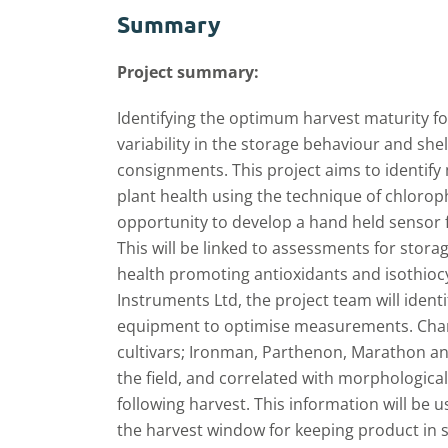
Summary
Project summary:
Identifying the optimum harvest maturity for
variability in the storage behaviour and shel
consignments. This project aims to identif
plant health using the technique of chloroph
opportunity to develop a hand held sensor fo
This will be linked to assessments for stora
health promoting antioxidants and isothioc
Instruments Ltd, the project team will ident
equipment to optimise measurements. Change
cultivars; Ironman, Parthenon, Marathon and
the field, and correlated with morphological
following harvest. This information will be u
the harvest window for keeping product in s