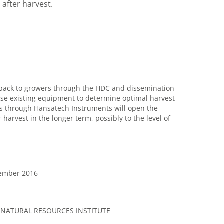
 after harvest.
d back to growers through the HDC and dissemination
use existing equipment to determine optimal harvest
s through Hansatech Instruments will open the
 harvest in the longer term, possibly to the level of
vember 2016
 NATURAL RESOURCES INSTITUTE