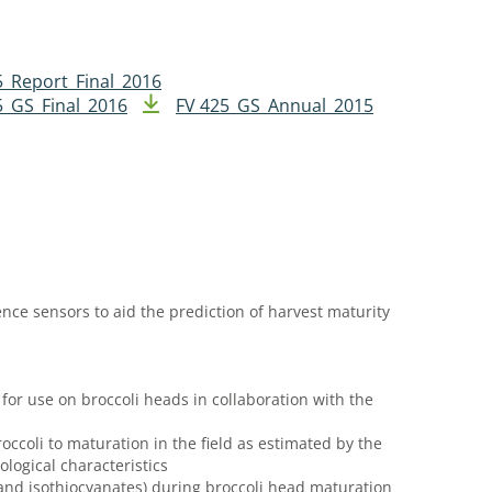
5_Report_Final_2016
5_GS_Final_2016
FV 425_GS_Annual_2015
ence sensors to aid the prediction of harvest maturity
 for use on broccoli heads in collaboration with the
roccoli to maturation in the field as estimated by the
logical characteristics
 and isothiocyanates) during broccoli head maturation