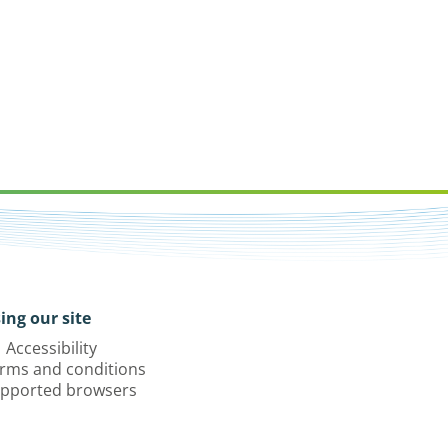
ing our site
Accessibility
rms and conditions
pported browsers