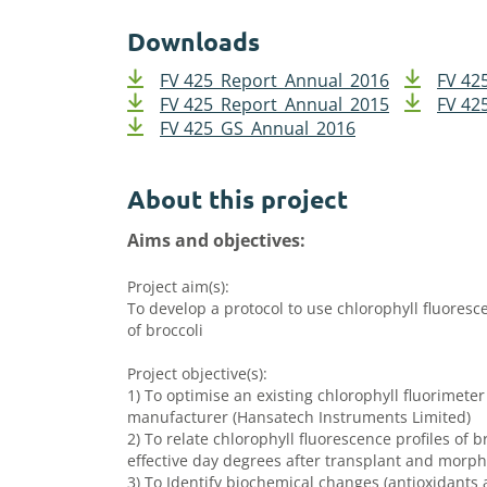
Downloads
FV 425_Report_Annual_2016
FV 42
FV 425_Report_Annual_2015
FV 42
FV 425_GS_Annual_2016
About this project
Aims and objectives:
Project aim(s):
To develop a protocol to use chlorophyll fluoresc
of broccoli
Project objective(s):
1) To optimise an existing chlorophyll fluorimeter
manufacturer (Hansatech Instruments Limited)
2) To relate chlorophyll fluorescence profiles of b
effective day degrees after transplant and morpho
3) To Identify biochemical changes (antioxidants