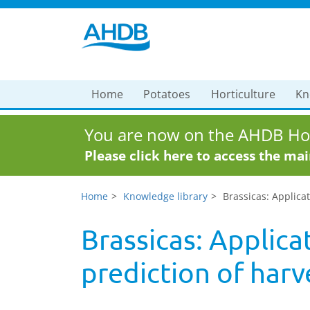
Home
Potatoes
Horticulture
Kn
You are now on the AHDB Hor
Please click here to access the ma
Home
Knowledge library
Brassicas: Applicat
Brassicas: Applica
prediction of harv