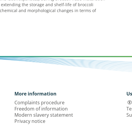
xtending the storage and shelf-life of broccoli
iochemical and morphological changes in terms of
More information
Us
Complaints procedure
Freedom of information
Te
Modern slavery statement
Su
Privacy notice