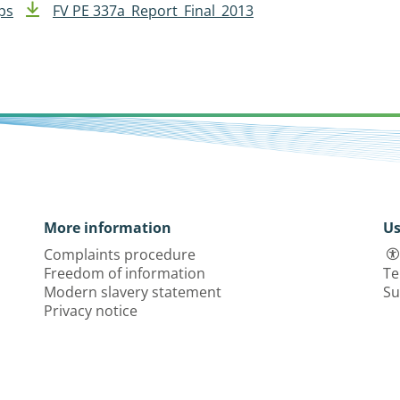
ps
FV PE 337a_Report_Final_2013
More information
Us
Complaints procedure
Freedom of information
Te
Modern slavery statement
Su
Privacy notice