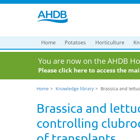
Home
Potatoes
Horticulture
Kn
You are now on the AHDB Hor
Please click here to access the ma
Home
Knowledge library
Brassica and lettuc
Brassica and lettu
controlling clubroo
of transplants