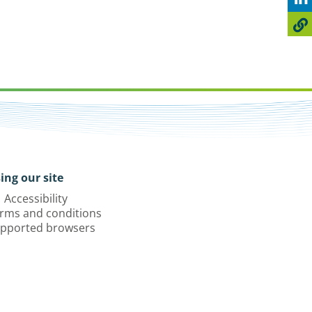
ing our site
Accessibility
rms and conditions
pported browsers