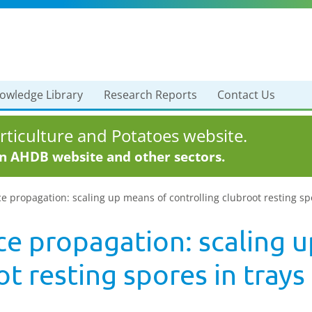
owledge Library
Research Reports
Contact Us
ticulture and Potatoes website.
in AHDB website and other sectors.
e propagation: scaling up means of controlling clubroot resting spo
ce propagation: scaling 
t resting spores in trays