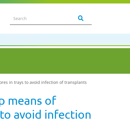
res in trays to avoid infection of transplants
up means of
 to avoid infection