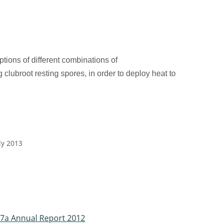
ptions of different combinations of
 clubroot resting spores, in order to deploy heat
to
ly 2013
37a Annual Report 2012