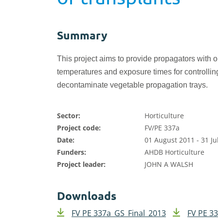
Summary
This project aims to provide propagators with o
temperatures
and exposure times for controlling
decontaminate vegetable propagation trays.
Sector:
Horticulture
Project code:
FV/PE 337a
Date:
01 August 2011 - 31 Ju
Funders:
AHDB Horticulture
Project leader:
JOHN A WALSH
Downloads
FV PE 337a_GS_Final_2013
FV PE 3