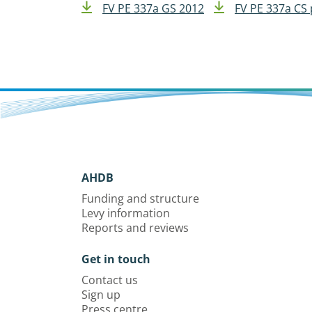
FV PE 337a GS 2012
FV PE 337a CS 
AHDB
Funding and structure
Levy information
Reports and reviews
Get in touch
Contact us
Sign up
Press centre