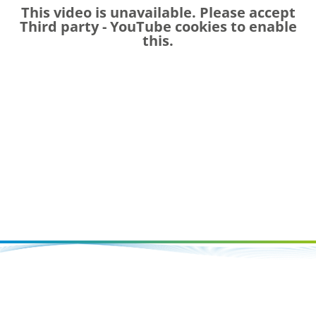
This video is unavailable. Please accept
Third party - YouTube
cookies to enable
this.