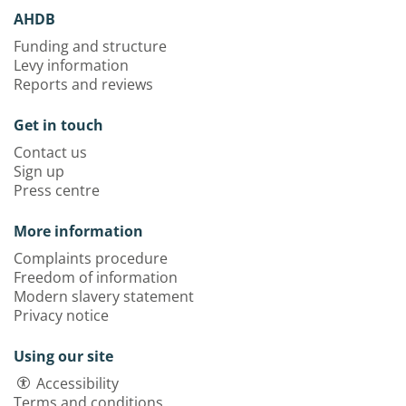
AHDB
Funding and structure
Levy information
Reports and reviews
Get in touch
Contact us
Sign up
Press centre
More information
Complaints procedure
Freedom of information
Modern slavery statement
Privacy notice
Using our site
Accessibility
Terms and conditions