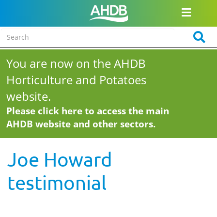
You are now on the AHDB
Horticulture and Potatoes
website.
Please click here to access the main
AHDB website and other sectors.
Joe Howard
testimonial