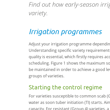
Find out how early-season irr
variety.
Irrigation programmes
Adjust your irrigation programme depending
Understanding specific variety requirement
quality is essential, which firstly requires ac
scheduling. Figure 1 shows the maximum soi
be maintained in order to achieve a good le
groups of varieties.
Starting the control regime
For varieties susceptible to common scab (G
water as soon tuber initiation (TI) starts. Ai
capacity. For resistant (Group 4) varieties, 