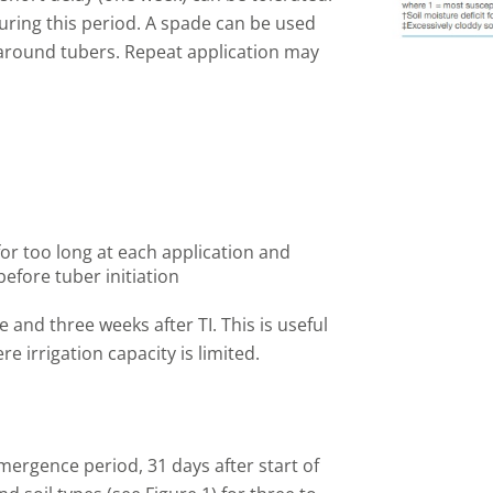
uring this period. A spade can be used
 around tubers. Repeat application may
 for too long at each application and
before tuber initiation
e and three weeks after TI. This is useful
e irrigation capacity is limited.
mergence period, 31 days after start of