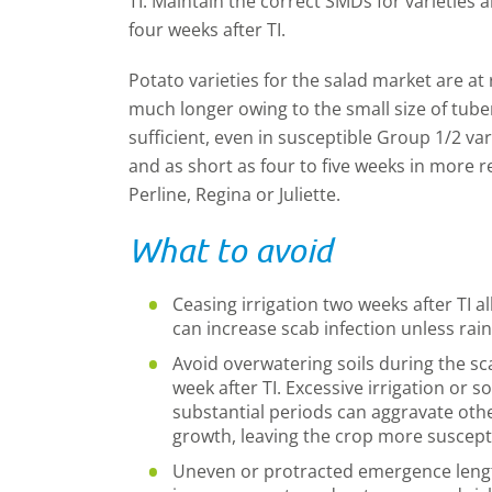
TI. Maintain the correct SMDs for varieties a
four weeks after TI.
Potato varieties for the salad market are a
much longer owing to the small size of tuber
sufficient, even in susceptible Group 1/2 va
and as short as four to five weeks in more r
Perline, Regina or Juliette.
What to avoid
Ceasing irrigation two weeks after TI a
can increase scab infection unless rain 
Avoid overwatering soils during the scab
week after TI. Excessive irrigation or so
substantial periods can aggravate ot
growth, leaving the crop more suscepti
Uneven or protracted emergence lengt