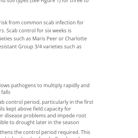
nd soil types (see Figure 1) for three to
t risk from common scab infection for
s. Scab control for six weeks is
rieties such as Maris Peer or Charlotte
esistant Group 3/4 varieties such as
llows pathogens to multiply rapidly and
falls
 control period, particularly in the first
ils kept above field capacity for
her disease problems and impede root
ble to drought later in the season
hens the control period required. This