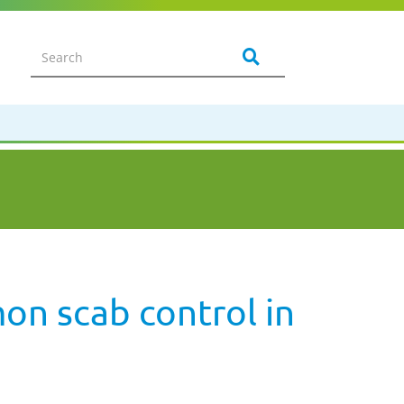
n scab control in