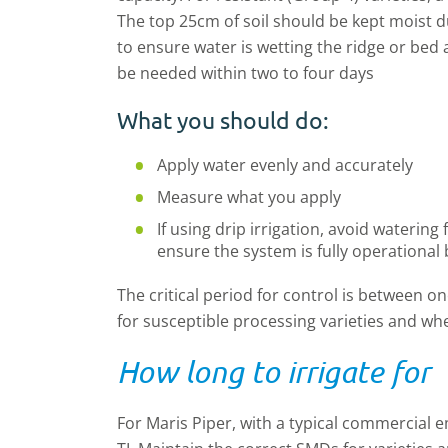
The top 25cm of soil should be kept moist d
to ensure water is wetting the ridge or bed
be needed within two to four days
What you should do:
Apply water evenly and accurately
Measure what you apply
If using drip irrigation, avoid watering
ensure the system is fully operational 
The critical period for control is between on
for susceptible processing varieties and wher
How long to irrigate for
For Maris Piper, with a typical commercial e