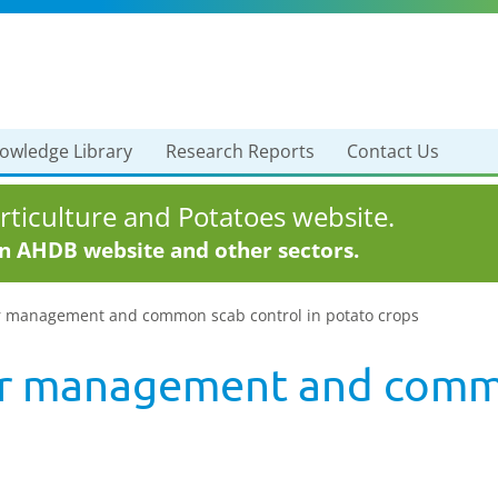
owledge Library
Research Reports
Contact Us
ticulture and Potatoes website.
in AHDB website and other sectors.
r management and common scab control in potato crops
er management and commo