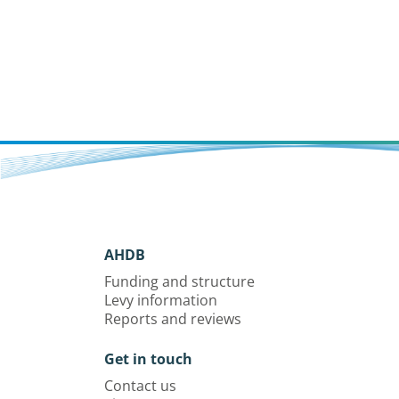
AHDB
Funding and structure
Levy information
Reports and reviews
Get in touch
Contact us