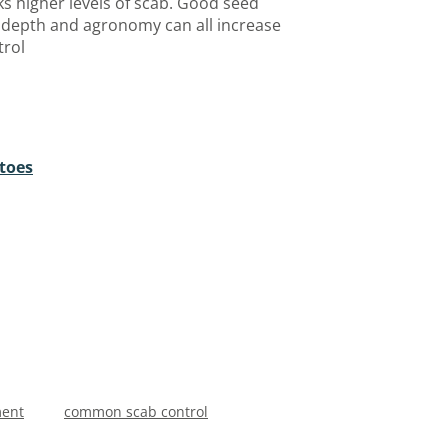
ks higher levels of scab. Good seed
g depth and agronomy can all increase
trol
toes
ment
common scab control