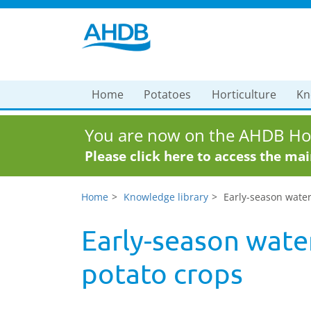
Home
Potatoes
Horticulture
Kn
You are now on the AHDB Hor
Please click here to access the ma
Home
Knowledge library
Early-season wate
Early-season wat
potato crops