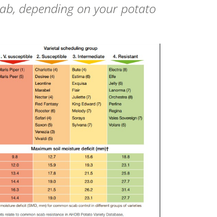
cab, depending on your potato