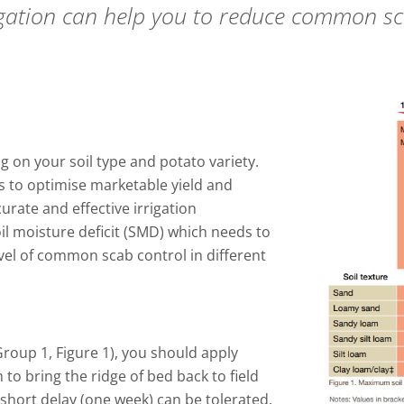
igation can help you to reduce common s
 on your soil type and potato variety.
s to optimise marketable yield and
curate and effective irrigation
l moisture deficit (SMD) which needs to
vel of common scab control in different
roup 1, Figure 1), you should apply
m to bring the ridge of bed back to field
a short delay (one week) can be tolerated.