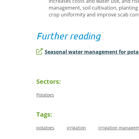
increases costs and water use, and ris
management, soil cultivation, plantin
crop uniformity and improve scab con
Further reading
Seasonal water management for pota
Sectors:
Potatoes
Tags:
potatoes
irrigation
irrigation manage