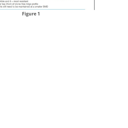
Figure 1