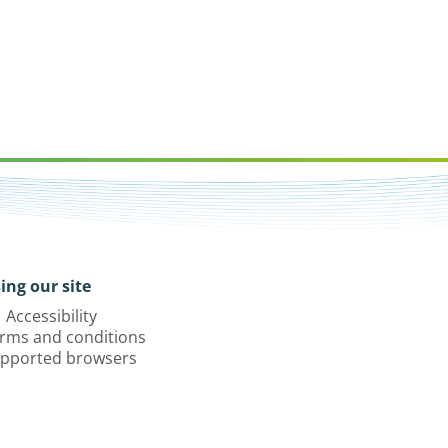
ing our site
Accessibility
rms and conditions
pported browsers