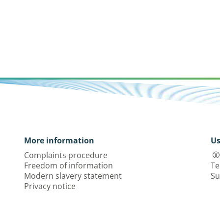
More information
Us
Complaints procedure
Freedom of information
Te
Modern slavery statement
Su
Privacy notice