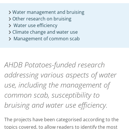
Water management and bruising
Other research on bruising
Water use efficiency
Climate change and water use
Management of common scab
AHDB Potatoes-funded research
addressing various aspects of water
use, including the management of
common scab, susceptibility to
bruising and water use efficiency.
The projects have been categorised according to the
topics covered, to allow readers to identify the most