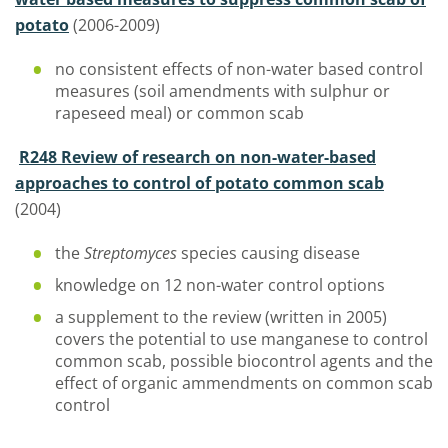
potato
(2006-2009)
no consistent effects of non-water based control
measures (soil amendments with sulphur or
rapeseed meal) or common scab
R248 Review of research on non-water-based
approaches to control of potato common scab
(2004)
the
Streptomyces
species causing disease
knowledge on 12 non-water control options
a supplement to the review (written in 2005)
covers the potential to use manganese to control
common scab, possible biocontrol agents and the
effect of organic ammendments on common scab
control