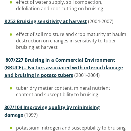
effect of water supply, soil compaction,
defoliation and root cutting on bruising
R252 Bruising sensitivity at harvest
(2004-2007)
effect of soil moisture and crop maturity at haulm
destruction on changes in sensitivity to tuber
bruising at harvest
807/227 Bruising in a Commercial Environment
(BRUCE) – Factors associated with internal damage
and bruising in potato tubers
(2001-2004)
tuber dry matter content, mineral nutrient
content and susceptibility to bruising
807/104 Improving quality by minimising
damage
(1997)
potassium, nitrogen and susceptibility to bruising