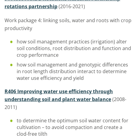
rotations partnership
(2016-2021)
Work package 4: linking soils, water and roots with crop
productivity
how soil management practices (irrigation) alter
soil conditions, root distribution and function and
crop performance
how soil management and genotypic differences
in root length distribution interact to determine
water use efficiency and yield
R406 Improving water use efficiency through
understanding soil and plant water balance
(2008-
2011)
to determine the optimum soil water content for
cultivation – to avoid compaction and create a
clod-free tilth