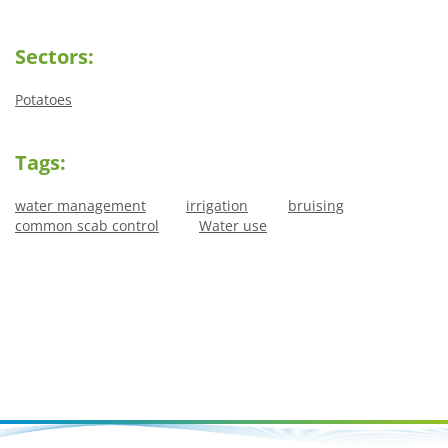
Sectors:
Potatoes
Tags:
water management
irrigation
bruising
common scab control
Water use