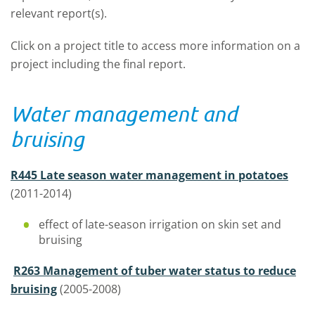
relevant report(s).
Click on a project title to access more information on a
project including the final report.
Water management and
bruising
R445 Late season water management in potatoes
(2011-2014)
effect of late-season irrigation on skin set and
bruising
R263 Management of tuber water status to reduce
bruising
(2005-2008)