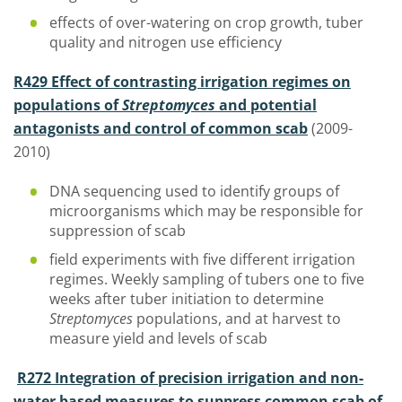
effects of over-watering on crop growth, tuber
quality and nitrogen use efficiency
R429 Effect of contrasting irrigation regimes on
populations of
Streptomyces
and potential
antagonists and control of common scab
(2009-
2010)
DNA sequencing used to identify groups of
microorganisms which may be responsible for
suppression of scab
field experiments with five different irrigation
regimes. Weekly sampling of tubers one to five
weeks after tuber initiation to determine
Streptomyces
populations, and at harvest to
measure yield and levels of scab
R272 Integration of precision irrigation and non-
water based measures to suppress common scab of