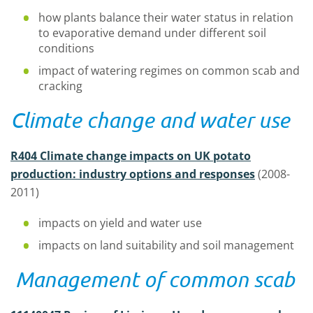
how plants balance their water status in relation
to evaporative demand under different soil
conditions
impact of watering regimes on common scab and
cracking
Climate change and water use
R404 Climate change impacts on UK potato
production: industry options and responses
(2008-
2011)
impacts on yield and water use
impacts on land suitability and soil management
Management of common scab