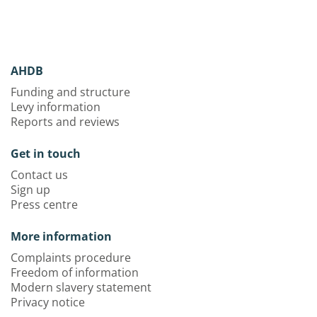
AHDB
Funding and structure
Levy information
Reports and reviews
Get in touch
Contact us
Sign up
Press centre
More information
Complaints procedure
Freedom of information
Modern slavery statement
Privacy notice