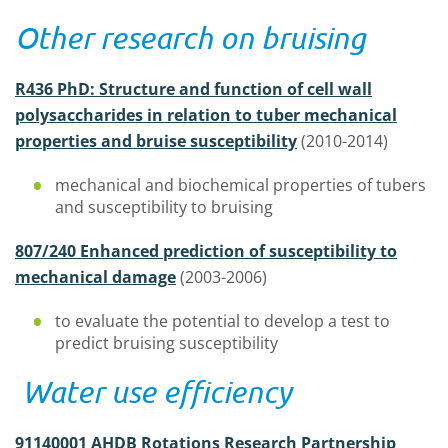
Other research on bruising
R436 PhD: Structure and function of cell wall
polysaccharides in relation to tuber mechanical
properties and bruise susceptibility
(2010-2014)
mechanical and biochemical properties of tubers
and susceptibility to bruising
807/240 Enhanced prediction of susceptibility to
mechanical damage
(2003-2006)
to evaluate the potential to develop a test to
predict bruising susceptibility
Water use efficiency
91140001 AHDB Rotations Research Partnership