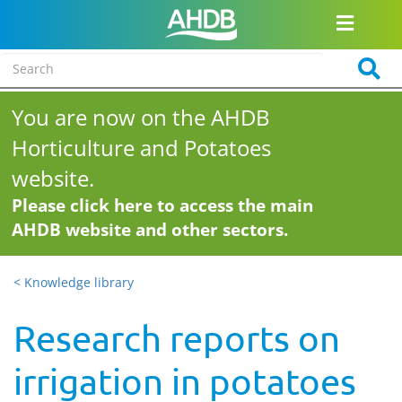
You are now on the AHDB
Horticulture and Potatoes
website.
Please click here to access the main
AHDB website and other sectors.
< Knowledge library
Research reports on
irrigation in potatoes