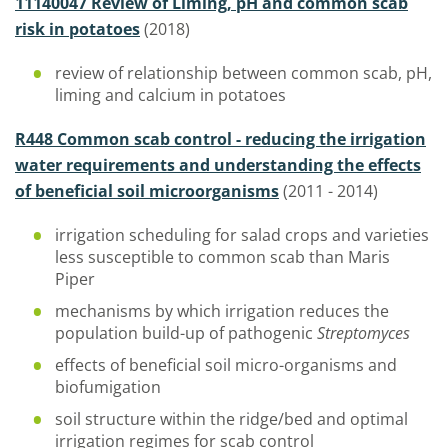
11140047 Review of Liming, pH and common scab
risk in potatoes
(2018)
review of relationship between common scab, pH,
liming and calcium in potatoes
R448 Common scab control - reducing the irrigation
water requirements and understanding the effects
of beneficial soil microorganisms
(2011 - 2014)
irrigation scheduling for salad crops and varieties
less susceptible to common scab than Maris
Piper
mechanisms by which irrigation reduces the
population build-up of pathogenic
Streptomyces
effects of beneficial soil micro-organisms and
biofumigation
soil structure within the ridge/bed and optimal
irrigation regimes for scab control