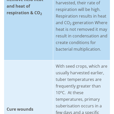
harvested, their rate of
and heat of
respiration will be high.
respiration & CO
2
Respiration results in heat
and CO
generation Where
2
heat is not removed it may
result in condensation and
create conditions for
bacterial multiplication.
With seed crops, which are
usually harvested earlier,
tuber temperatures are
frequently greater than
o
10
C. At these
temperatures, primary
suberisation occurs in a
Cure wounds
few days and a specific