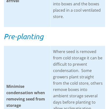
arrival
into boxes and the boxes
placed in a cool ventilated
store.
Pre-planting
Where seed is removed
from cold storage it can be
difficult to prevent
condensation. Some
growers plant straight
from the cold store, others
Minimise
remove boxes into
condensation when
ambient storage several
removing seed from
days before planting to
storage
allow acclimatisation.