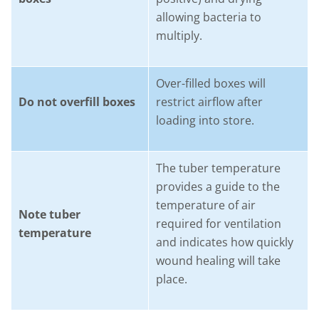
allowing bacteria to
multiply.
Over-filled boxes will
Do not overfill boxes
restrict airflow after
loading into store.
The tuber temperature
provides a guide to the
temperature of air
Note tuber
required for ventilation
temperature
and indicates how quickly
wound healing will take
place.