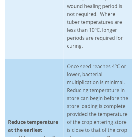
wound healing period is
not required. Where
tuber temperatures are
o
less than 10
C, longer
periods are required for
curing.
o
Once seed reaches 4
C or
lower, bacterial
multiplication is minimal.
Reducing temperature in
store can begin before the
store loading is complete
provided the temperature
Reduce temperature
of the crop entering store
at the earliest
is close to that of the crop