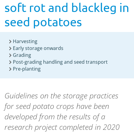
soft rot and blackleg in
seed potatoes
Harvesting
Early storage onwards
Grading
Post-grading handling and seed transport
Pre-planting
Guidelines on the storage practices
for seed potato crops have been
developed from the results of a
research project completed in 2020