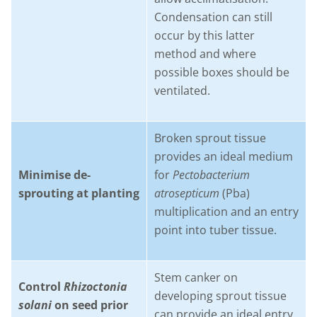
Condensation can still
occur by this latter
method and where
possible boxes should be
ventilated.
Broken sprout tissue
provides an ideal medium
Minimise de-
for
Pectobacterium
sprouting at planting
atrosepticum
(Pba)
multiplication and an entry
point into tuber tissue.
Stem canker on
Control
Rhizoctonia
developing sprout tissue
solani
on seed prior
can provide an ideal entry