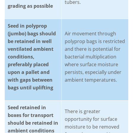
tubers.
grading as possible
Seed in polyprop
(jumbo) bags should
Air movement through
be retained in well
polyprop bags is restricted
ventilated ambient
and there is potential for
conditions,
bacterial multiplication
preferably placed
where surface moisture
upon a pallet and
persists, especially under
with gaps between
ambient temperatures.
bags until uplifting
Seed retained in
There is greater
boxes for transport
opportunity for surface
should be retained in
moisture to be removed
ambient conditions