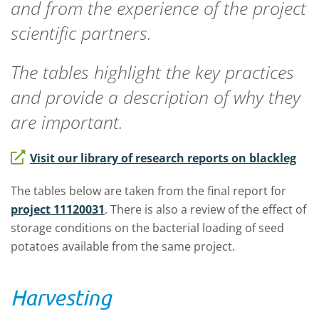
and from the experience of the project
scientific partners.
The tables highlight the key practices
and provide a description of why they
are important.
Visit our library of research reports on blackleg
The tables below are taken from the final report for
project 11120031
. There is also a review of the effect of
storage conditions on the bacterial loading of seed
potatoes available from the same project.
Harvesting