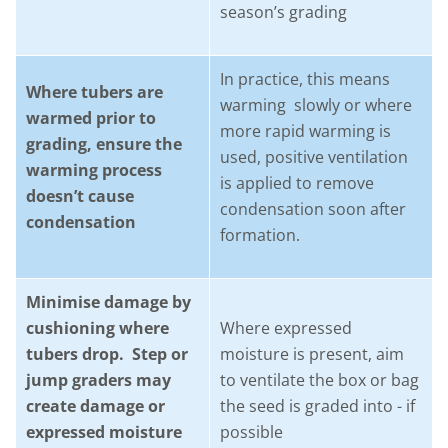
season’s grading
In practice, this means
Where tubers are
warming slowly or where
warmed prior to
more rapid warming is
grading, ensure the
used, positive ventilation
warming process
is applied to remove
doesn’t cause
condensation soon after
condensation
formation.
Minimise damage by
cushioning where
Where expressed
tubers drop. Step or
moisture is present, aim
jump graders may
to ventilate the box or bag
create damage or
the seed is graded into - if
expressed moisture
possible