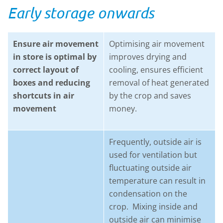
Early storage onwards
Ensure air movement
Optimising air movement
in store is optimal by
improves drying and
correct layout of
cooling, ensures efficient
boxes and reducing
removal of heat generated
shortcuts in air
by the crop and saves
movement
money.
Frequently, outside air is
used for ventilation but
fluctuating outside air
temperature can result in
condensation on the
crop. Mixing inside and
outside air can minimise