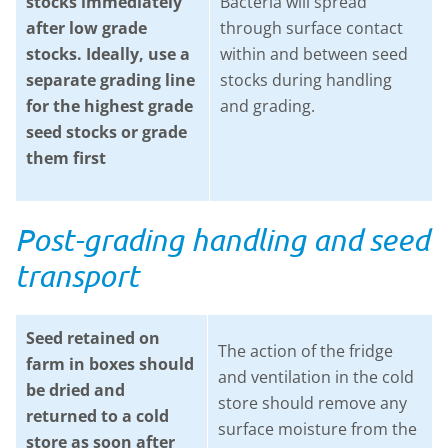
stocks immediately
Bacteria will spread
after low grade
through surface contact
stocks. Ideally, use a
within and between seed
separate grading line
stocks during handling
for the highest grade
and grading.
seed stocks or grade
them first
Post-grading handling and seed
transport
Seed retained on
The action of the fridge
farm in boxes should
and ventilation in the cold
be dried and
store should remove any
returned to a cold
surface moisture from the
store as soon after