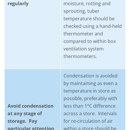
regularly
moisture, rotting and
sprouting, tuber
temperature should be
checked using a hand-held
thermometer and
compared to within box
ventilation system
thermometers.
Condensation is avoided
by maintaining as even a
temperature in store as
possible, preferably with
o
Avoid condensation
less than 1
C difference
at any stage of
across a store. Intervals
storage. Pay
for re-circulation of air
particular attention
within a store should be