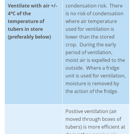
Ventilate with air +/-
condensation risk. There
o
4
C of the
is no risk of condensation
temperature of
where air temperature
tubers in store
used for ventilation is
(preferably below)
lower than the stored
crop. During the early
period of ventilation,
moist air is expelled to the
outside. Where a fridge
unit is used for ventilation,
moisture is removed by
the action of the fridge.
Positive ventilation (air
moved through boxes of
tubers) is more efficient at