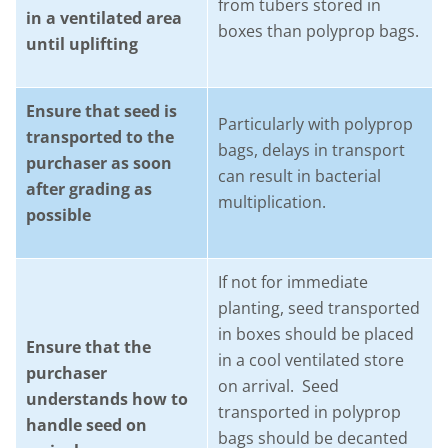
from tubers stored in
in a ventilated area
boxes than polyprop bags.
until uplifting
Ensure that seed is
Particularly with polyprop
transported to the
bags, delays in transport
purchaser as soon
can result in bacterial
after grading as
multiplication.
possible
If not for immediate
planting, seed transported
in boxes should be placed
Ensure that the
in a cool ventilated store
purchaser
on arrival. Seed
understands how to
transported in polyprop
handle seed on
bags should be decanted