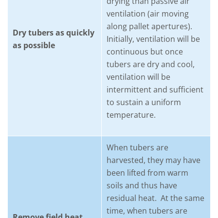
drying than passive air
ventilation (air moving
along pallet apertures).
Dry tubers as quickly
Initially, ventilation will be
as possible
continuous but once
tubers are dry and cool,
ventilation will be
intermittent and sufficient
to sustain a uniform
temperature.
When tubers are
harvested, they may have
been lifted from warm
soils and thus have
residual heat. At the same
time, when tubers are
Remove field heat