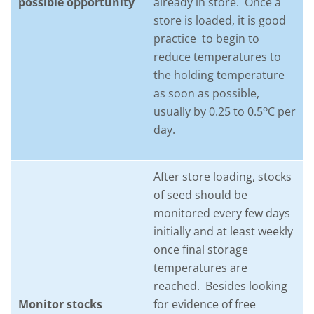
possible opportunity
already in store. Once a
store is loaded, it is good
practice to begin to
reduce temperatures to
the holding temperature
as soon as possible,
o
usually by 0.25 to 0.5
C per
day.
After store loading, stocks
of seed should be
monitored every few days
initially and at least weekly
once final storage
temperatures are
reached. Besides looking
Monitor stocks
for evidence of free