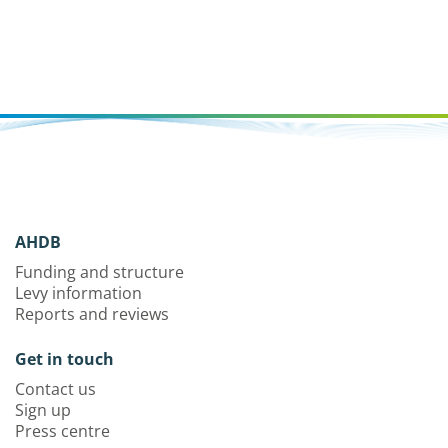
AHDB
Funding and structure
Levy information
Reports and reviews
Get in touch
Contact us
Sign up
Press centre