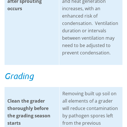
after sprouting
and heat generation
occurs
increases, with an
enhanced risk of
condensation. Ventilation
duration or intervals
between ventilation may
need to be adjusted to
prevent condensation.
Grading
Removing built up soil on
Clean the grader
all elements of a grader
thoroughly before
will reduce contamination
the grading season
by pathogen spores left
starts
from the previous