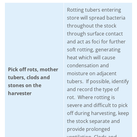
Rotting tubers entering
store will spread bacteria
throughout the stock
through surface contact
and act as foci for further
soft rotting, generating
heat which will cause
condensation and
Pick off rots, mother
moisture on adjacent
tubers, clods and
tubers. If possible, identify
stones on the
and record the type of
harvester
rot. Where rotting is
severe and difficult to pick
off during harvesting, keep
the stock separate and
provide prolonged