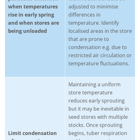
when temperatures
adjusted to minimise
rise in early spring
differences in
and when stores are
temperature. Identify
being unloaded
localised areas in the store
that are prone to
condensation e.g. due to
restricted air circulation or
temperature fluctuations.
Maintaining a uniform
store temperature
reduces early sprouting
but it may be inevitable in
seed stores with multiple
stocks. Once sprouting
Limit condensation
begins, tuber respiration