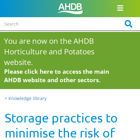
You are now on the AHDB
Horticulture and Potatoes
website.
Please click here to access the main
AHDB website and other sectors.
< Knowledge library
Storage practices to
minimise the risk of