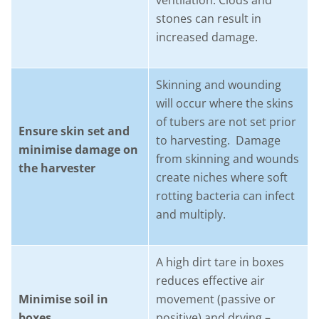
ventilation. Clods and
stones can result in
increased damage.
Skinning and wounding
will occur where the skins
of tubers are not set prior
Ensure skin set and
to harvesting. Damage
minimise damage on
from skinning and wounds
the harvester
create niches where soft
rotting bacteria can infect
and multiply.
A high dirt tare in boxes
reduces effective air
Minimise soil in
movement (passive or
boxes
positive) and drying –