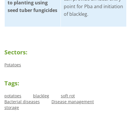
to planting using
point for Pba and initiation
seed tuber fungicides
of blackleg.
Sectors:
Potatoes
Tags:
potatoes
blackleg
soft rot
Bacterial diseases
Disease management
storage