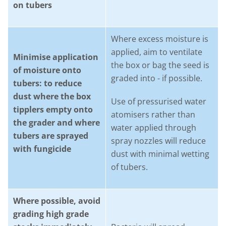
on tubers
Where excess moisture is
applied, aim to ventilate
Minimise application
the box or bag the seed is
of moisture onto
graded into - if possible.
tubers: to reduce
dust where the box
Use of pressurised water
tipplers empty onto
atomisers rather than
the grader and where
water applied through
tubers are sprayed
spray nozzles will reduce
with fungicide
dust with minimal wetting
of tubers.
Where possible, avoid
grading high grade