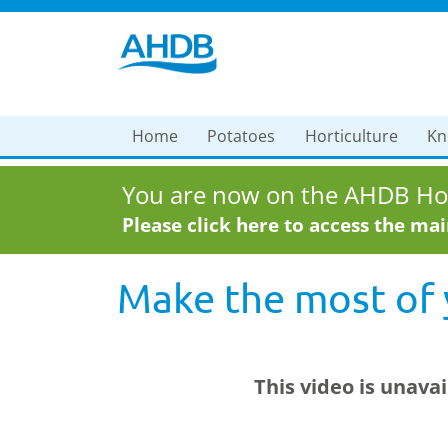
Home
Potatoes
Horticulture
Kn
You are now on the AHDB Hor
Please click here to access the ma
Make the most of
This video is unava