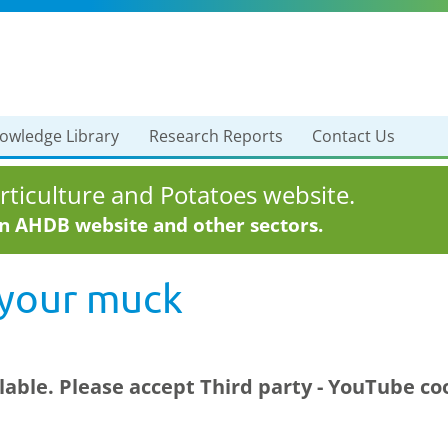
owledge Library
Research Reports
Contact Us
ticulture and Potatoes website.
in AHDB website and other sectors.
 your muck
ilable. Please accept
Third party - YouTube
coo