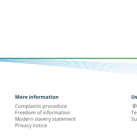
More information
Us
Complaints procedure
Freedom of information
Te
Modern slavery statement
Su
Privacy notice