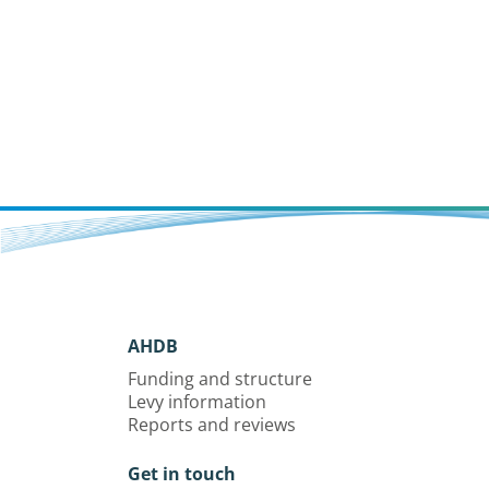
AHDB
Funding and structure
Levy information
Reports and reviews
Get in touch