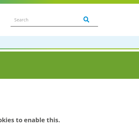
kies to enable this.