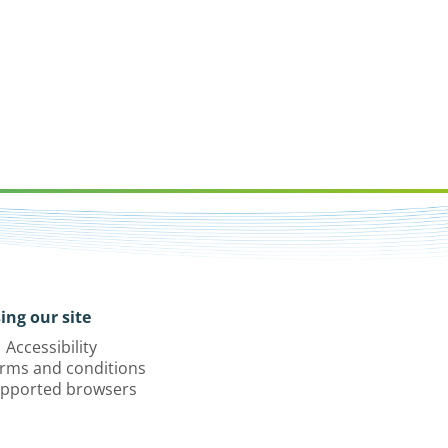
ing our site
Accessibility
rms and conditions
pported browsers