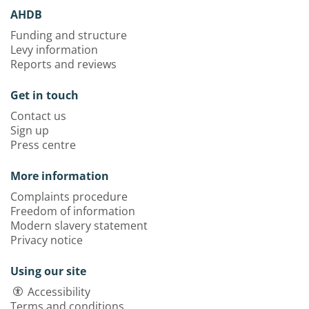
AHDB
Funding and structure
Levy information
Reports and reviews
Get in touch
Contact us
Sign up
Press centre
More information
Complaints procedure
Freedom of information
Modern slavery statement
Privacy notice
Using our site
Accessibility
Terms and conditions