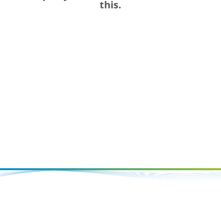
this.