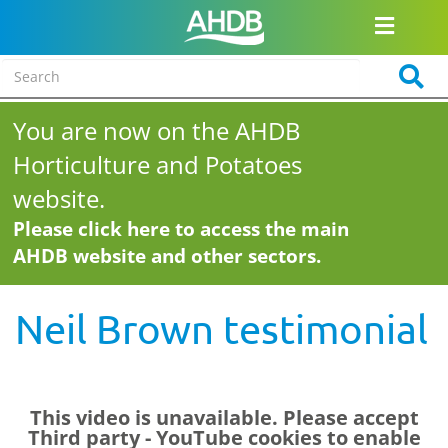
You are now on the AHDB
Horticulture and Potatoes
website.
Please click here to access the main
AHDB website and other sectors.
Neil Brown testimonial
This video is unavailable. Please accept
Third party - YouTube
cookies to enable