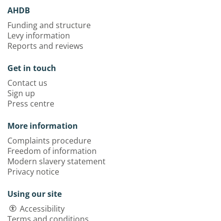
AHDB
Funding and structure
Levy information
Reports and reviews
Get in touch
Contact us
Sign up
Press centre
More information
Complaints procedure
Freedom of information
Modern slavery statement
Privacy notice
Using our site
Accessibility
Terms and conditions