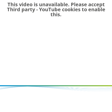
This video is unavailable. Please accept
Third party - YouTube
cookies to enable
this.