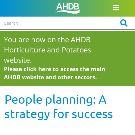
You are now on the AHDB
Horticulture and Potatoes
website.
Please click here to access the main
AHDB website and other sectors.
People planning: A
strategy for success