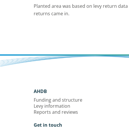
Planted area was based on levy return data
returns came in.
AHDB
Funding and structure
Levy information
Reports and reviews
Get in touch