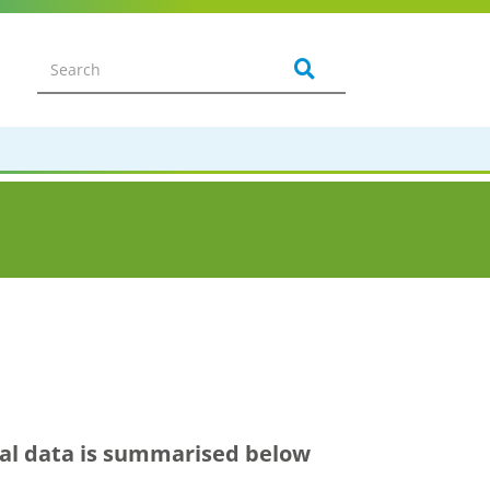
ical data is summarised below