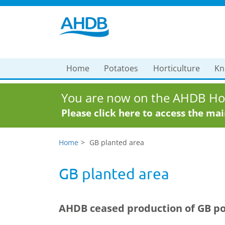
Home
Potatoes
Horticulture
Kn
You are now on the AHDB Hor
Please click here to access the ma
Home
GB planted area
GB planted area
AHDB ceased production of GB pot