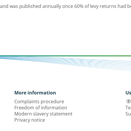
 and was published annually once 60% of levy returns had b
More information
Us
Complaints procedure
Freedom of information
Te
Modern slavery statement
Su
Privacy notice