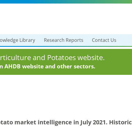
owledge Library
Research Reports
Contact Us
ticulture and Potatoes website.
in AHDB website and other sectors.
ato market intelligence in July 2021. Histor