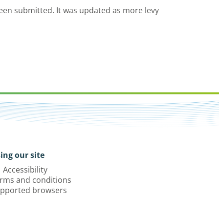
een submitted. It was updated as more levy
ing our site
Accessibility
rms and conditions
pported browsers