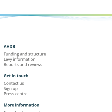
AHDB
Funding and structure
Levy information
Reports and reviews
Get in touch
Contact us
Sign up
Press centre
More information