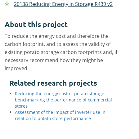
20138 Reducing Energy in Storage R439 v2
About this project
To reduce the energy cost and therefore the
carbon footprint, and to assess the validity of
existing potato storage carbon footprints and, if
necessary recommend how they might be
improved.
Related research projects
Reducing the energy cost of potato storage:
benchmarking the performance of commercial
stores
Assessment of the impact of inverter use in
relation to potato store performance