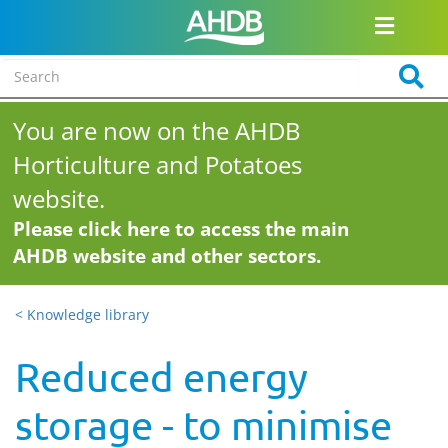
You are now on the AHDB
Horticulture and Potatoes
website.
Please click here to access the main
AHDB website and other sectors.
< Knowledge library
Reduced energy
storage - to minimise