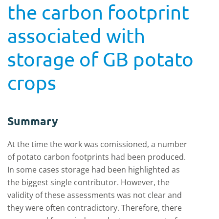
the carbon footprint
associated with
storage of GB potato
crops
Summary
At the time the work was comissioned, a number
of potato carbon footprints had been produced.
In some cases storage had been highlighted as
the biggest single contributor. However, the
validity of these assessments was not clear and
they were often contradictory. Therefore, there