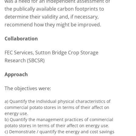
was a need for an independent assessment of
the publically available carbon footprints to
determine their validity and, if necessary,
recommend how they might be improved.
Collaboration
FEC Services, Sutton Bridge Crop Storage
Research (SBCSR)
Approach
The objectives were:
a) Quantify the individual physical characteristics of
commercial potato stores in terms of their affect on
energy use.
b) Quantify the management practices of commercial
potato stores in terms of their affect on energy use.
c) Demonstrate / quantify the energy and cost savings