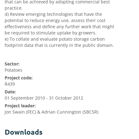
that can be achieved by adopting commercial best
practice.
d) Review emerging technologies that have the
potential to reduce energy use, assess their cost
effectiveness and define any further work that might
be required to stimulate uptake by growers.
e) To collate and evaluate potato storage carbon
footprint data that is currently in the public domain.
Sector:
Potatoes
Project code:
R439
Date:
01 September 2010 - 31 October 2012
Project leader:
Jon Swain (FEC) & Adrian Cunnington (SBCSR)
Downloads