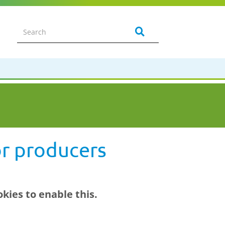
or producers
kies to enable this.