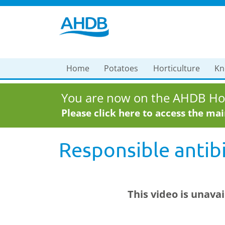
Home
Potatoes
Horticulture
Kn
You are now on the AHDB Hor
Please click here to access the ma
Responsible antibi
This video is unava