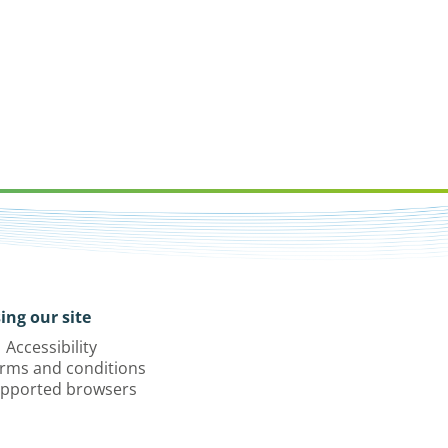
ing our site
Accessibility
rms and conditions
pported browsers