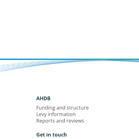
AHDB
Funding and structure
Levy information
Reports and reviews
Get in touch