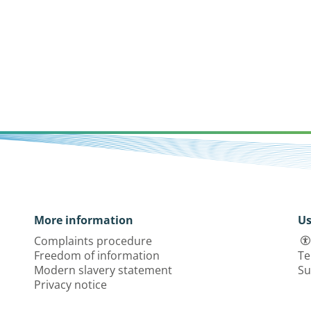
More information
Us
Complaints procedure
Freedom of information
Te
Modern slavery statement
Su
Privacy notice