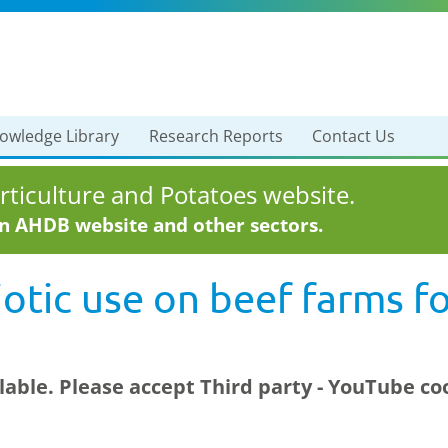
owledge Library
Research Reports
Contact Us
ticulture and Potatoes website.
in AHDB website and other sectors.
otic use on beef farms f
ilable. Please accept
Third party - YouTube
coo