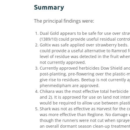
Summary
The principal findings were:
Dual Gold appears to be safe for use over str
(1389/10) could provide useful residual contro
Goltix was safe applied over strawberry beds. 
could provide a useful alternative to Ramrod f
level of residue was detected in the fruit when
not currently approved.
Currently approved herbicides Dow Shield and 
post-planting, pre-flowering over the plastic
give rise to residues. Beetup is not currently
phenmedipham are approved.
Chikara was the most effective total herbicide
and 2). It is approved for use on land not int
would be required to allow use between plast
Shark was not as effective as Harvest for the 
was more effective than Reglone. No damage w
though the runners were not cut when sprayed
an overall dormant season clean-up treatmen