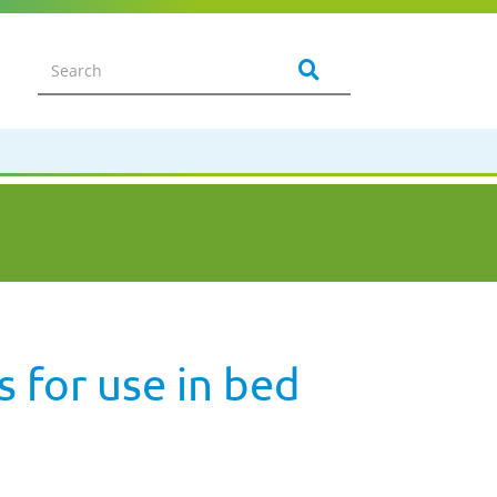
s for use in bed