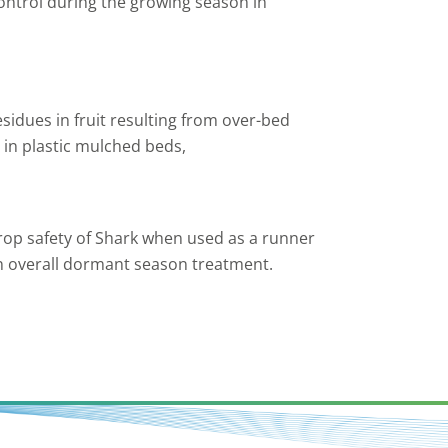
ontrol during the growing season in
esidues in fruit resulting from over-bed
 in plastic mulched beds,
crop safety of Shark when used as a runner
an overall dormant season treatment.