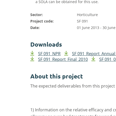
a SOLA can be obtained for this use.
Sector:
Horticulture
Project code:
SF 091
Date:
01 June 2013 - 30 June
Downloads
SF 091_NPR
SF 091_Report_Annual
SF 091_Report_Final_2010
SF 091_
About this project
The expected deliverables from this project
1) Information on the relative efficacy and 