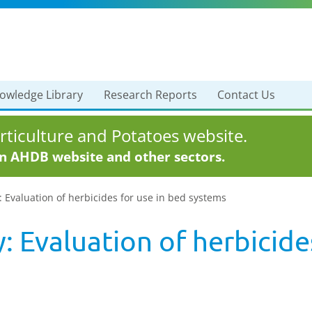
owledge Library
Research Reports
Contact Us
ticulture and Potatoes website.
in AHDB website and other sectors.
: Evaluation of herbicides for use in bed systems
: Evaluation of herbicide