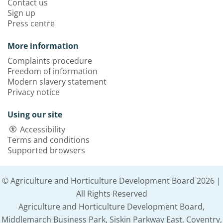
Contact us
Sign up
Press centre
More information
Complaints procedure
Freedom of information
Modern slavery statement
Privacy notice
Using our site
Accessibility
Terms and conditions
Supported browsers
© Agriculture and Horticulture Development Board 2026 |
All Rights Reserved
Agriculture and Horticulture Development Board,
Middlemarch Business Park, Siskin Parkway East, Coventry,