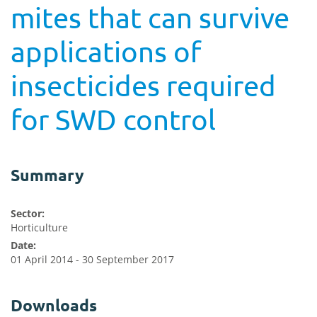
mites that can survive
applications of
insecticides required
for SWD control
Summary
Sector:
Horticulture
Date:
01 April 2014 - 30 September 2017
Downloads