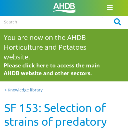
You are now on the AHDB
Horticulture and Potatoes
website.
Please click here to access the main
AHDB website and other sectors.
< Knowledge library
SF 153: Selection of
strains of predatory