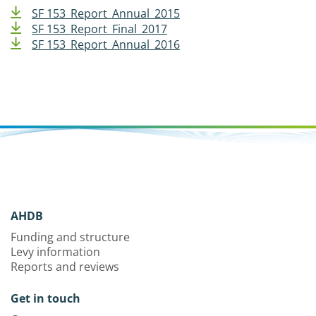
SF 153_Report_Annual_2015
SF 153_Report_Final_2017
SF 153_Report_Annual_2016
AHDB
Funding and structure
Levy information
Reports and reviews
Get in touch