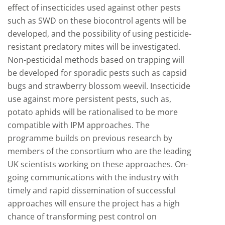
effect of insecticides used against other pests
such as SWD on these biocontrol agents will be
developed, and the possibility of using pesticide-
resistant predatory mites will be investigated.
Non-pesticidal methods based on trapping will
be developed for sporadic pests such as capsid
bugs and strawberry blossom weevil. Insecticide
use against more persistent pests, such as,
potato aphids will be rationalised to be more
compatible with IPM approaches. The
programme builds on previous research by
members of the consortium who are the leading
UK scientists working on these approaches. On-
going communications with the industry with
timely and rapid dissemination of successful
approaches will ensure the project has a high
chance of transforming pest control on