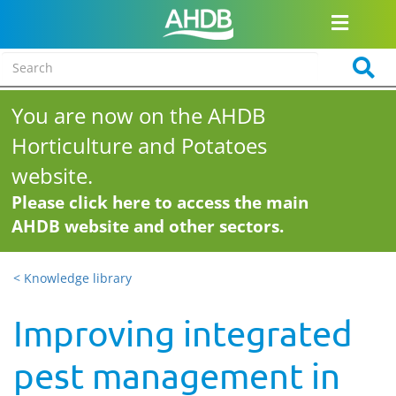
You are now on the AHDB
Horticulture and Potatoes
website.
Please click here to access the main
AHDB website and other sectors.
< Knowledge library
Improving integrated
pest management in