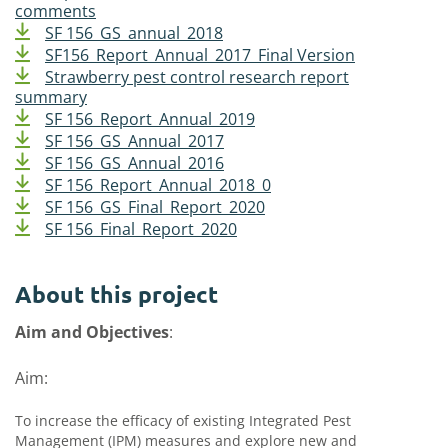
comments
SF 156_GS_annual_2018
SF156_Report_Annual_2017_Final Version
Strawberry pest control research report
summary
SF 156_Report_Annual_2019
SF 156_GS_Annual_2017
SF 156_GS_Annual_2016
SF 156_Report_Annual_2018_0
SF 156_GS_Final_Report_2020
SF 156_Final_Report_2020
About this project
Aim and Objectives
:
Aim:
To increase the efficacy of existing Integrated Pest
Management (IPM) measures and explore new and