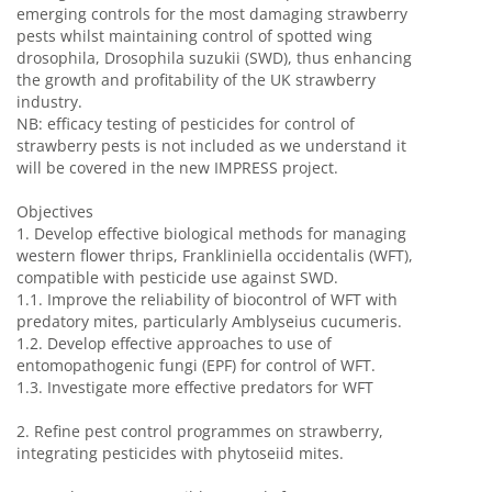
emerging controls for the most damaging strawberry
pests whilst maintaining control of spotted wing
drosophila, Drosophila suzukii (SWD), thus enhancing
the growth and profitability of the UK strawberry
industry.
NB: efficacy testing of pesticides for control of
strawberry pests is not included as we understand it
will be covered in the new IMPRESS project.
Objectives
1.
Develop effective biological methods for managing
western flower thrips, Frankliniella occidentalis (WFT),
compatible with pesticide use against SWD.
1.1.
Improve the reliability of biocontrol of WFT with
predatory mites, particularly Amblyseius cucumeris.
1.2.
Develop effective approaches to use of
entomopathogenic fungi (EPF) for control of WFT.
1.3.
Investigate more effective predators for WFT
2.
Refine pest control programmes on strawberry,
integrating pesticides with phytoseiid mites.