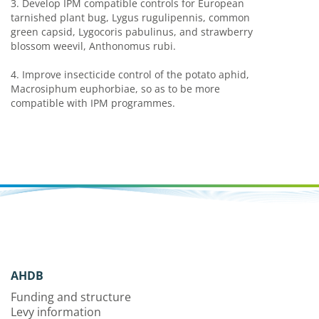
3.
Develop IPM compatible controls for European
tarnished plant bug, Lygus rugulipennis, common
green capsid, Lygocoris pabulinus, and strawberry
blossom weevil, Anthonomus rubi.
4.
Improve insecticide control of the potato aphid,
Macrosiphum euphorbiae, so as to be more
compatible with IPM programmes.
AHDB
Funding and structure
Levy information