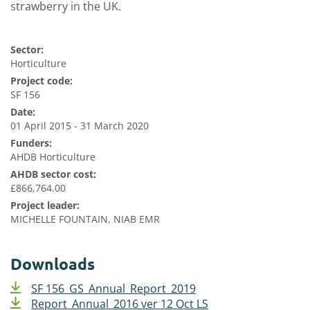
strawberry in the UK.
Sector:
Horticulture
Project code:
SF 156
Date:
01 April 2015 - 31 March 2020
Funders:
AHDB Horticulture
AHDB sector cost:
£866,764.00
Project leader:
MICHELLE FOUNTAIN, NIAB EMR
Downloads
SF 156_GS_Annual_Report_2019
Report_Annual_2016 ver 12 Oct LS