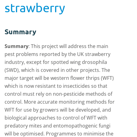
strawberry
Summary
Summary
: This project will address the main
pest problems reported by the UK strawberry
industry, except for spotted wing drosophila
(SWD), which is covered in other projects. The
major target will be western flower thrips (WFT)
which is now resistant to insecticides so that
control must rely on non-pesticide methods of
control. More accurate monitoring methods for
WFT for use by growers will be developed, and
biological approaches to control of WFT with
predatory mites and entomopathogenic fungi
will be optimised. Programmes to minimise the