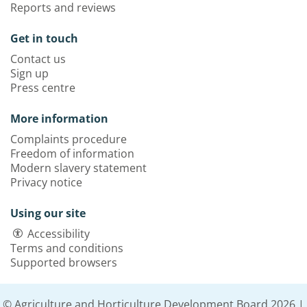
Reports and reviews
Get in touch
Contact us
Sign up
Press centre
More information
Complaints procedure
Freedom of information
Modern slavery statement
Privacy notice
Using our site
Accessibility
Terms and conditions
Supported browsers
© Agriculture and Horticulture Development Board 2026 |