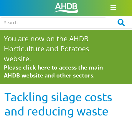
You are now on the AHDB
Horticulture and Potatoes
website.
Please click here to access the main
AHDB website and other sectors.
Tackling silage costs
and reducing waste