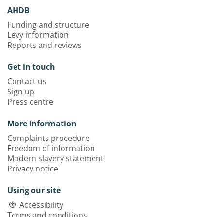
AHDB
Funding and structure
Levy information
Reports and reviews
Get in touch
Contact us
Sign up
Press centre
More information
Complaints procedure
Freedom of information
Modern slavery statement
Privacy notice
Using our site
Accessibility
Terms and conditions