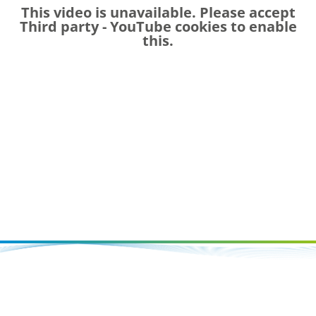
This video is unavailable. Please accept
Third party - YouTube
cookies to enable
this.