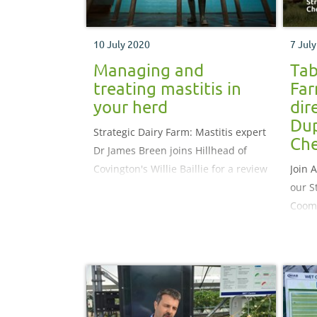
10 July 2020
7 Jul
Managing and
Tab
treating mastitis in
Far
your herd
dir
Dup
Strategic Dairy Farm: Mastitis expert
Che
Dr James Breen joins Hillhead of
Covington's Willie Baillie for a review
Join 
of their last nine months activities
our S
Coomb
Elkin
revie