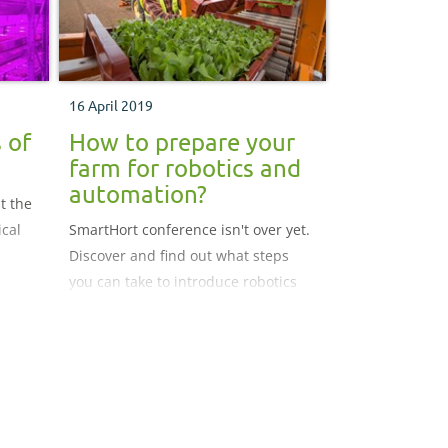
16 April 2019
 of
How to prepare your
farm for robotics and
automation?
t the
ical
SmartHort conference isn't over yet.
Discover and find out what steps
you can take to introduce robotics
and automation into your business.
We have specialists from University
of Essex, Innovate UK, KTN, G's and
Tiptree Grower Andrey who provide
us with an invaluable insight into
their line of work.