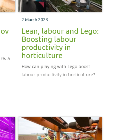
2 March 2023
Nov
Lean, labour and Lego:
Boosting labour
productivity in
horticulture
re, a
How can playing with Lego boost
labour productivity in horticulture?