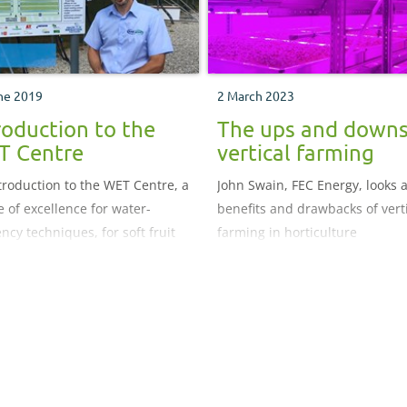
ne 2019
2 March 2023
roduction to the
The ups and downs
T Centre
vertical farming
troduction to the WET Centre, a
John Swain, FEC Energy, looks a
e of excellence for water-
benefits and drawbacks of vert
ency techniques, for soft fruit
farming in horticulture
rs.