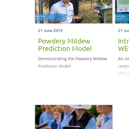
21 June 2019
21 Ju
Powdery Mildew
Int
Prediction Model
WE
Demonstrating the Powdery Mildew
An in
Prediction Model
centr
effici
growe