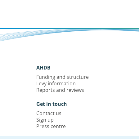
AHDB
Funding and structure
Levy information
Reports and reviews
Get in touch
Contact us
Sign up
Press centre