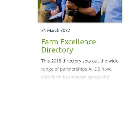
21 March 2022
Farm Excellence
Directory
This 2018 directory sets out the wide
range of partnerships AHDB have
with farm businesses across the
country and how we are working
collectively to drive productivity.