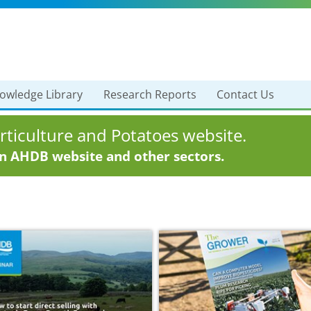
owledge Library
Research Reports
Contact Us
ticulture and Potatoes website.
in AHDB website and other sectors.