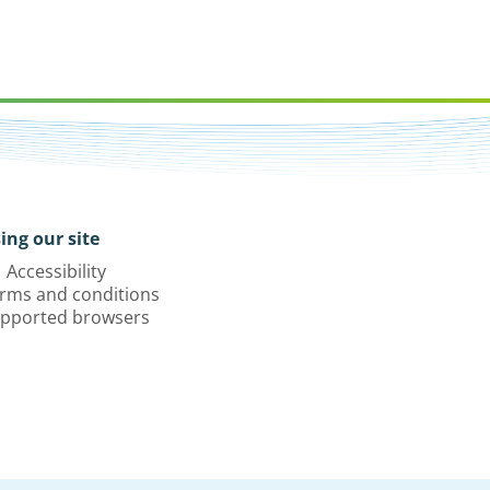
ing our site
Accessibility
rms and conditions
pported browsers