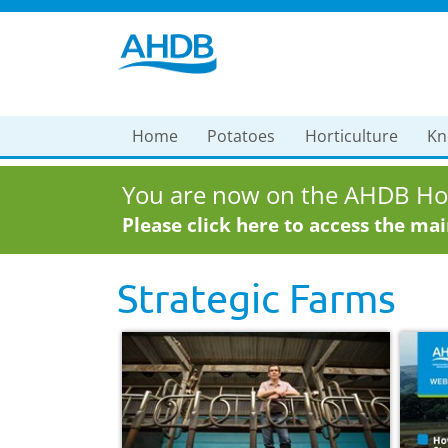
Home
Potatoes
Horticulture
Kn
You are now on the AHDB Hor
Please click here to access the ma
Strategic Farms