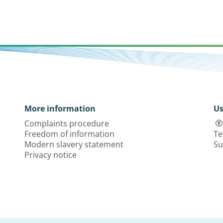
More information
Us
Complaints procedure
Freedom of information
Te
Modern slavery statement
Su
Privacy notice