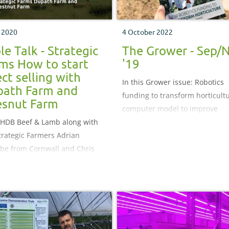
y 2020
4 October 2022
le Talk - Strategic
The Grower - Sep/
ms How to start
'19
ect selling with
In this Grower issue: Robotics
ath Farm and
funding to transform horticultu
snut Farm
computer model to improve
AHDB Beef & Lamb along with
biopesticides and a new plum
trategic Farmers Adrian
demonstration centre
e from Cornwall and Chris
gton from Lincolnshire as we
w their Spring progress.