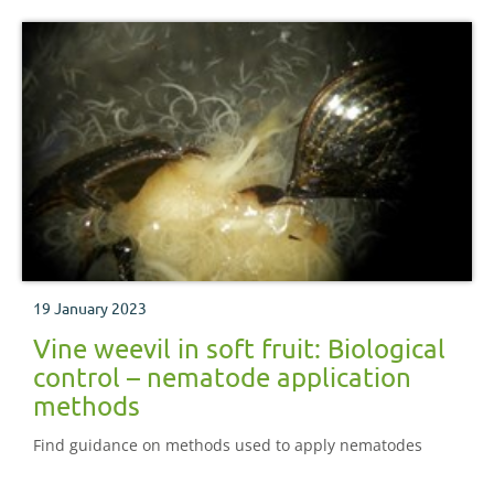
19 January 2023
Vine weevil in soft fruit: Biological
control – nematode application
methods
Find guidance on methods used to apply nematodes