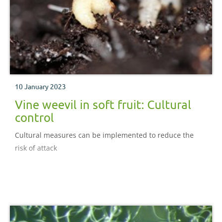
10 January 2023
Vine weevil in soft fruit: Cultural
control
Cultural measures can be implemented to reduce the
risk of attack