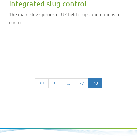
Integrated slug control
The main slug species of UK field crops and options for
control
<<
<
.....
77
78