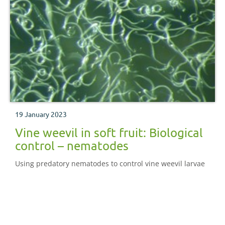
19 January 2023
Vine weevil in soft fruit: Biological
control – nematodes
Using predatory nematodes to control vine weevil larvae