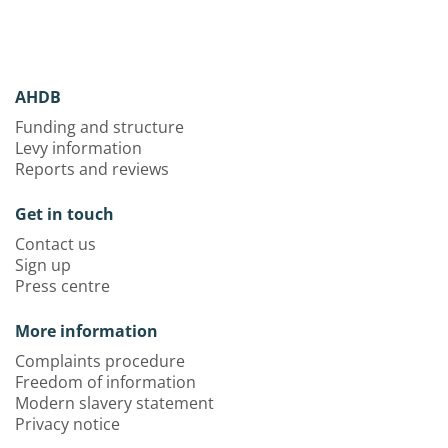
AHDB
Funding and structure
Levy information
Reports and reviews
Get in touch
Contact us
Sign up
Press centre
More information
Complaints procedure
Freedom of information
Modern slavery statement
Privacy notice