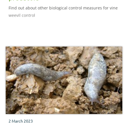
Find out about other biological control measures for vine
weevil control
2 March 2023