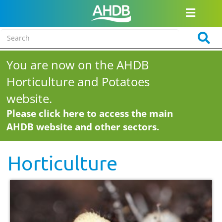
You are now on the AHDB
Horticulture and Potatoes
website.
Please click here to access the main
AHDB website and other sectors.
Horticulture