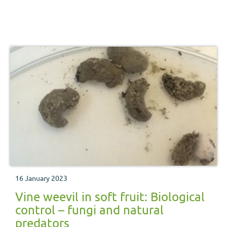
16 January 2023
Vine weevil in soft fruit: Biological
control – fungi and natural
predators